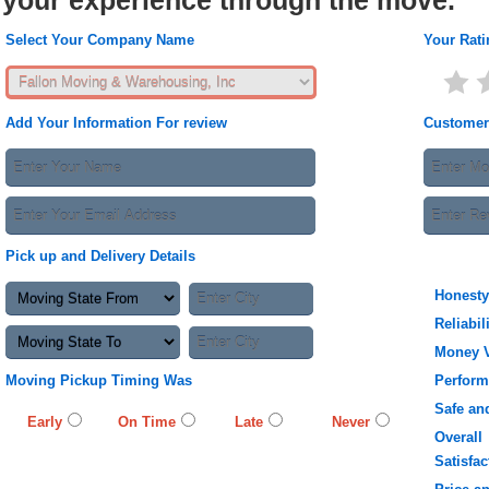
your experience through the move.
Select Your Company Name
Your Rati
Add Your Information For review
Customer
Pick up and Delivery Details
Honesty
Reliabil
Money 
Moving Pickup Timing Was
Perfor
Safe an
Early
On Time
Late
Never
Overall
Satisfac