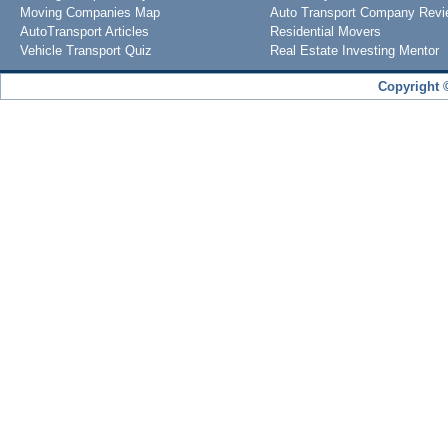
Moving Companies Map
Auto Transport Company Rev
AutoTransport Articles
Residential Movers
Vehicle Transport Quiz
Real Estate Investing Mentor
Copyright 