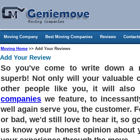
Moving Company
Best Moving Companies
Reviews
Contact
Moving Home
>> Add Your Reviews
Add Your Review
So you've come to write down a 
superb! Not only will your valuable
other people like you, it will als
companies
we feature, to incessantl
well again serve you, the customer. 
or bad, we'd still love to hear it, so g
us know your honest opinion about