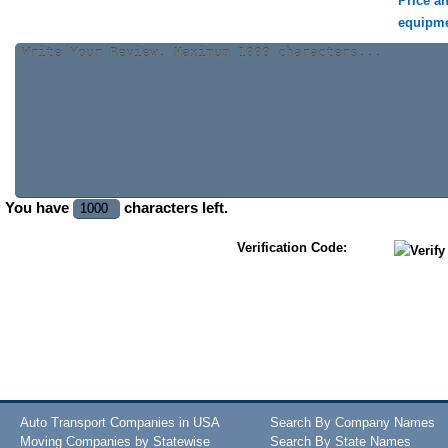
Price a
equipm
You have
characters left.
Verification Code:
Auto Transport Companies in USA
Search By Company Names
Moving Companies by Statewise
Search By State Names