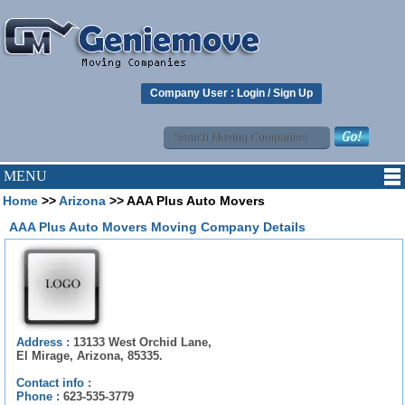
Company User :
Login
/
Sign Up
MENU
Home
>>
Arizona
>> AAA Plus Auto Movers
AAA Plus Auto Movers Moving Company Details
Address :
13133 West Orchid Lane,
El Mirage, Arizona, 85335.
Contact info :
Phone :
623-535-3779