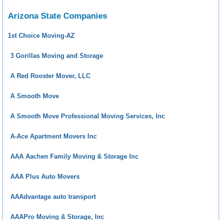
Arizona State Companies
1st Choice Moving-AZ
3 Gorillas Moving and Storage
A Red Rooster Mover, LLC
A Smooth Move
A Smooth Move Professional Moving Services, Inc
A-Ace Apartment Movers Inc
AAA Aachen Family Moving & Storage Inc
AAA Plus Auto Movers
AAAdvantage auto transport
AAAPro Moving & Storage, Inc