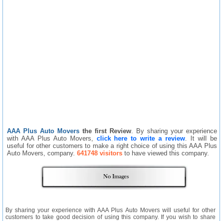
AAA Plus Auto Movers
the first Review
. By sharing your experience
with AAA Plus Auto Movers,
click here to write a review
. It will be
useful for other customers to make a right choice of using this AAA Plus
Auto Movers, company.
641748 visitors
to have viewed this company.
By sharing your experience with AAA Plus Auto Movers will useful for other
customers to take good decision of using this company. If you wish to share