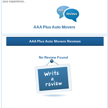
your experience...
AAA Plus Auto Movers
AAA Plus Auto Movers Reviews
No Review Found