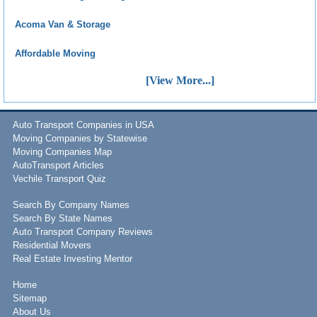
Acoma Van & Storage
Affordable Moving
[View More...]
Auto Transport Companies in USA
Moving Companies by Statewise
Moving Companies Map
AutoTransport Articles
Vechile Transport Quiz
Search By Company Names
Search By State Names
Auto Transport Company Reviews
Residential Movers
Real Estate Investing Mentor
Home
Sitemap
About Us