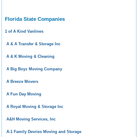
Florida State Companies
1 of A Kind Vanlines
A & A Transfer & Storage Inc
A & K Moving & Cleaning
A Big Boyz Moving Company
A Breeze Movers
A Fun Day Moving
A Royal Moving & Storage Inc
A&H Moving Services, Inc
A-1 Family Devries Moving and Storage