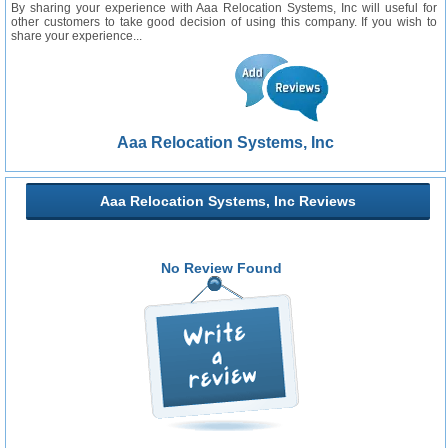
By sharing your experience with Aaa Relocation Systems, Inc will useful for
other customers to take good decision of using this company. If you wish to
share your experience...
Aaa Relocation Systems, Inc
Aaa Relocation Systems, Inc Reviews
No Review Found