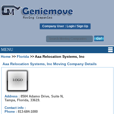
Company User :
Login
/
Sign Up
MENU
Home
>>
Florida
>> Aaa Relocation Systems, Inc
Aaa Relocation Systems, Inc Moving Company Details
Address :
8504 Adamo Drive, Suite N,
Tampa, Florida, 33619.
Contact info :
Phone :
813-684-1000