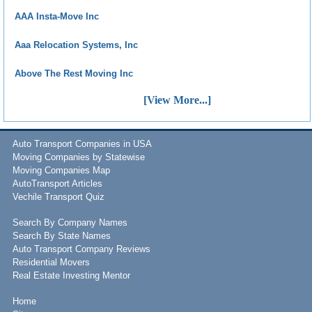
AAA Insta-Move Inc
Aaa Relocation Systems, Inc
Above The Rest Moving Inc
[View More...]
Auto Transport Companies in USA
Moving Companies by Statewise
Moving Companies Map
AutoTransport Articles
Vechile Transport Quiz
Search By Company Names
Search By State Names
Auto Transport Company Reviews
Residential Movers
Real Estate Investing Mentor
Home