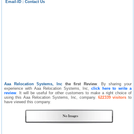
Email-ID :
Contact Us
Aaa Relocation Systems, Inc
the first Review
. By sharing your
experience with Aaa Relocation Systems, Inc,
click here to write a
review
. It will be useful for other customers to make a right choice of
using this Aaa Relocation Systems, Inc, company.
622339 visitors
to
have viewed this company.