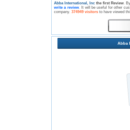
Abba International, Inc
the first Review
. B
write a review
. It will be useful for other c
company.
374949 visitors
to have viewed th
Abba I