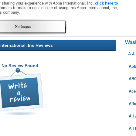
y sharing your experience with Abba International, Inc,
click here to
ustomers to make a right choice of using this Abba International, Inc,
is company.
Was
nternational, Inc Reviews
A &
No Review Found
Abb
ABC
Ace
Aff
All
All