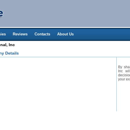
ies
Reviews
Contacts
About Us
nal, Inc
ny Details
By shar
Inc wi
decisio
your ex