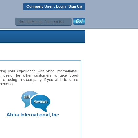
Company User :
Login
/
Sign Up
ing your experience with Abba International,
ll useful for other customers to take good
n of using this company. If you wish to share
perience...
Abba International, Inc