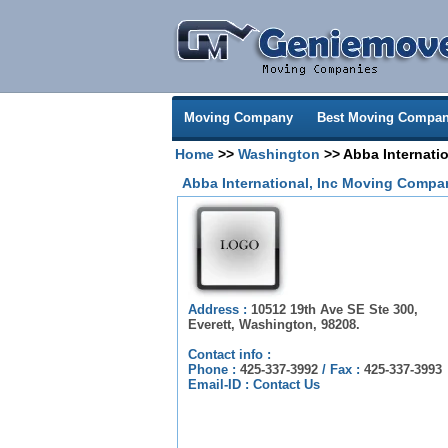
Moving Company
Best Moving Compan
Home
>>
Washington
>> Abba Internatio
Abba International, Inc Moving Compa
Address :
10512 19th Ave SE Ste 300,
Everett, Washington, 98208.
Contact info :
Phone :
425-337-3992
/
Fax :
425-337-3993
Email-ID :
Contact Us