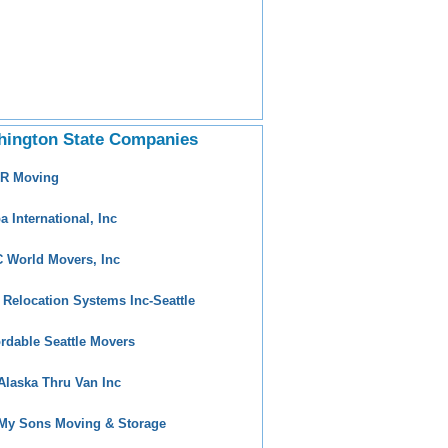
hington State Companies
 R Moving
a International, Inc
 World Movers, Inc
 Relocation Systems Inc-Seattle
ordable Seattle Movers
 Alaska Thru Van Inc
 My Sons Moving & Storage