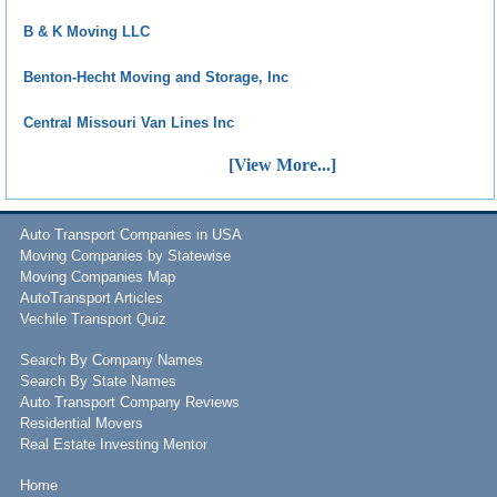
B & K Moving LLC
Benton-Hecht Moving and Storage, Inc
Central Missouri Van Lines Inc
[View More...]
Auto Transport Companies in USA
Moving Companies by Statewise
Moving Companies Map
AutoTransport Articles
Vechile Transport Quiz
Search By Company Names
Search By State Names
Auto Transport Company Reviews
Residential Movers
Real Estate Investing Mentor
Home