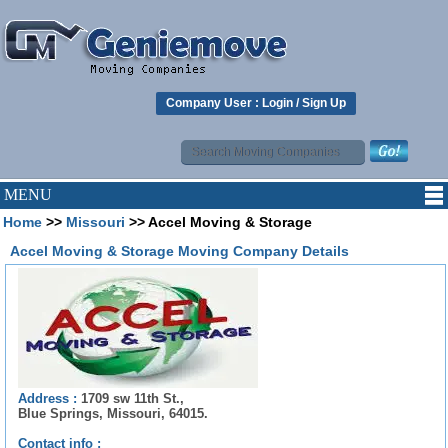
Company User :
Login
/
Sign Up
MENU
Home
>>
Missouri
>> Accel Moving & Storage
Accel Moving & Storage Moving Company Details
Address :
1709 sw 11th St.,
Blue Springs, Missouri, 64015.
Contact info :