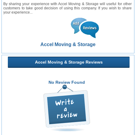
By sharing your experience with Accel Moving & Storage will useful for other
customers to take good decision of using this company. If you wish to share
your experience...
Accel Moving & Storage
Accel Moving & Storage Reviews
No Review Found