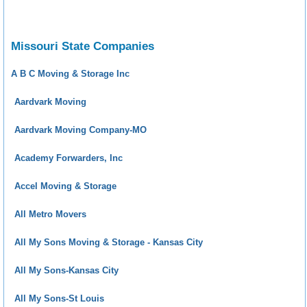
Missouri State Companies
A B C Moving & Storage Inc
Aardvark Moving
Aardvark Moving Company-MO
Academy Forwarders, Inc
Accel Moving & Storage
All Metro Movers
All My Sons Moving & Storage - Kansas City
All My Sons-Kansas City
All My Sons-St Louis