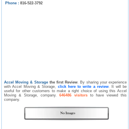
Phone :
816-522-3792
Accel Moving & Storage
the first Review
. By sharing your experience
with Accel Moving & Storage,
click here to write a review
. It will be
useful for other customers to make a right choice of using this Accel
Moving & Storage, company.
646486 visitors
to have viewed this
company.