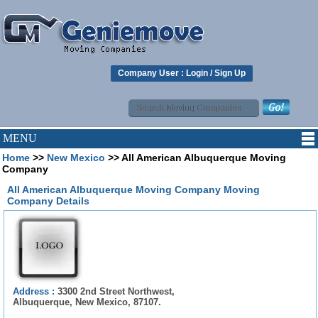
Company User :
Login
/
Sign Up
MENU
Home
>>
New Mexico
>> All American Albuquerque Moving
Company
All American Albuquerque Moving Company Moving
Company Details
Address :
3300 2nd Street Northwest,
Albuquerque, New Mexico, 87107.