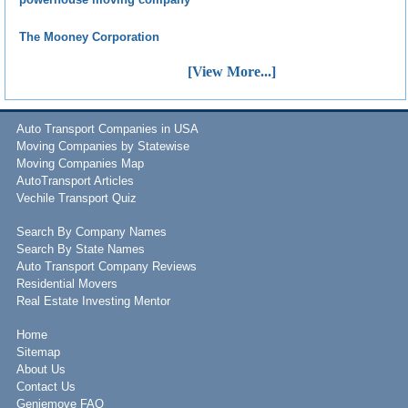
The Mooney Corporation
[View More...]
Auto Transport Companies in USA
Moving Companies by Statewise
Moving Companies Map
AutoTransport Articles
Vechile Transport Quiz
Search By Company Names
Search By State Names
Auto Transport Company Reviews
Residential Movers
Real Estate Investing Mentor
Home
Sitemap
About Us
Contact Us
Geniemove FAQ