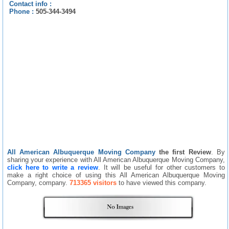
Contact info :
Phone :
505-344-3494
All American Albuquerque Moving Company
the first Review
. By
sharing your experience with All American Albuquerque Moving Company,
click here to write a review
. It will be useful for other customers to
make a right choice of using this All American Albuquerque Moving
Company, company.
713365 visitors
to have viewed this company.