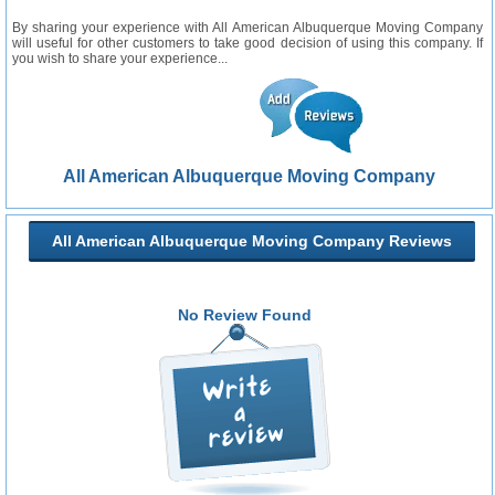
By sharing your experience with All American Albuquerque Moving Company
will useful for other customers to take good decision of using this company. If
you wish to share your experience...
All American Albuquerque Moving Company
All American Albuquerque Moving Company Reviews
No Review Found