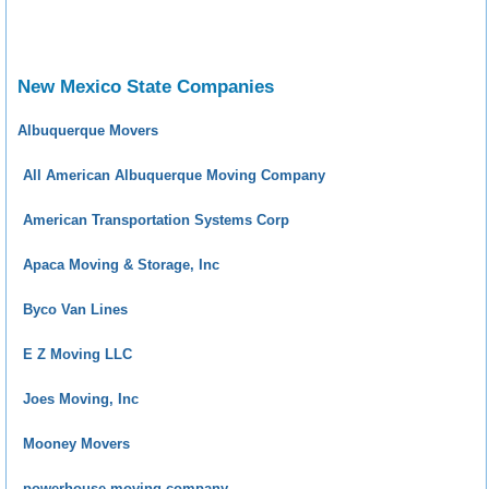
New Mexico State Companies
Albuquerque Movers
All American Albuquerque Moving Company
American Transportation Systems Corp
Apaca Moving & Storage, Inc
Byco Van Lines
E Z Moving LLC
Joes Moving, Inc
Mooney Movers
powerhouse moving company