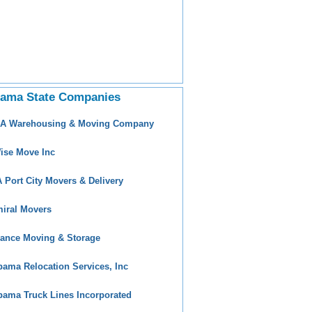
bama State Companies
 A Warehousing & Moving Company
ise Move Inc
 Port City Movers & Delivery
iral Movers
ance Moving & Storage
bama Relocation Services, Inc
bama Truck Lines Incorporated