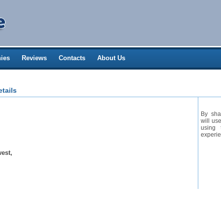
ies
Reviews
Contacts
About Us
tails
By sha
will us
using 
experie
est,