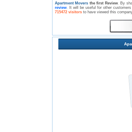
Apartment Movers
the first Review
. By sh
review
. It will be useful for other custome
715472 visitors
to have viewed this company
Apa