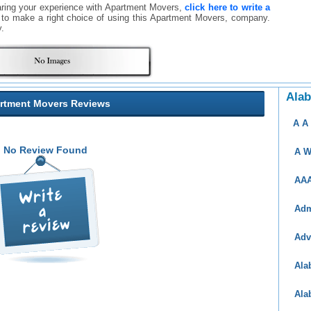
aring your experience with Apartment Movers,
click here to write a
rs to make a right choice of using this Apartment Movers, company.
.
Ala
rtment Movers Reviews
A A
No Review Found
A W
AAA
Adm
Adv
Ala
Ala