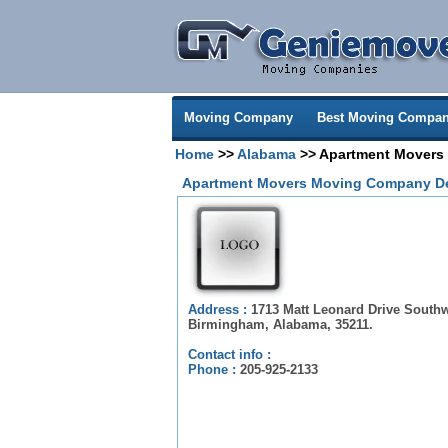
Moving Company
Best Moving Compan
Home
>>
Alabama
>> Apartment Movers
Apartment Movers Moving Company De
Address :
1713 Matt Leonard Drive Southw
Birmingham, Alabama, 35211.
Contact info :
Phone :
205-925-2133