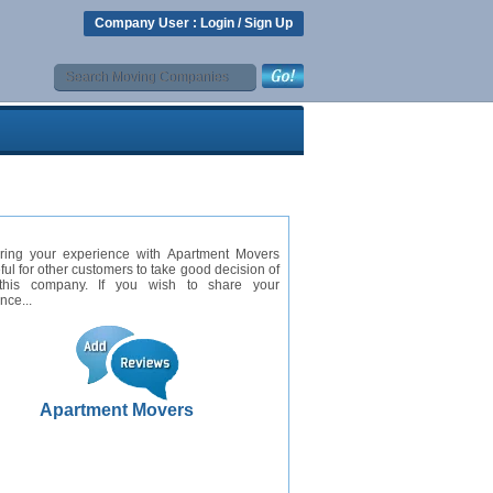
Company User :
Login
/
Sign Up
ring your experience with Apartment Movers
eful for other customers to take good decision of
this company. If you wish to share your
nce...
Apartment Movers