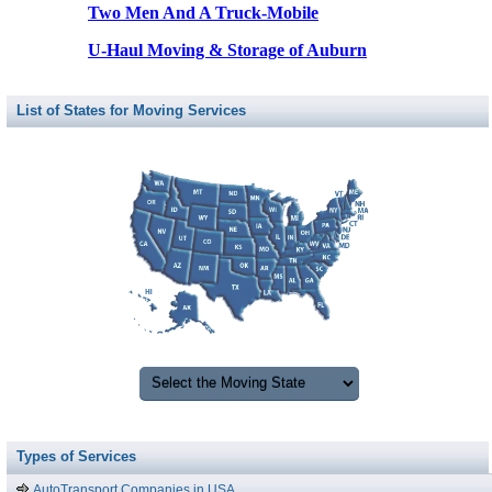
Two Men And A Truck-Mobile
U-Haul Moving & Storage of Auburn
List of States for Moving Services
Types of Services
AutoTransport Companies in USA