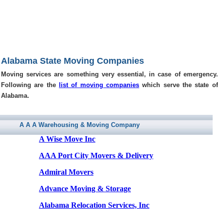
Alabama State Moving Companies
Moving services are something very essential, in case of emergency.
Following are the
list of moving companies
which serve the state of
Alabama.
A A A Warehousing & Moving Company
A Wise Move Inc
AAA Port City Movers & Delivery
Admiral Movers
Advance Moving & Storage
Alabama Relocation Services, Inc