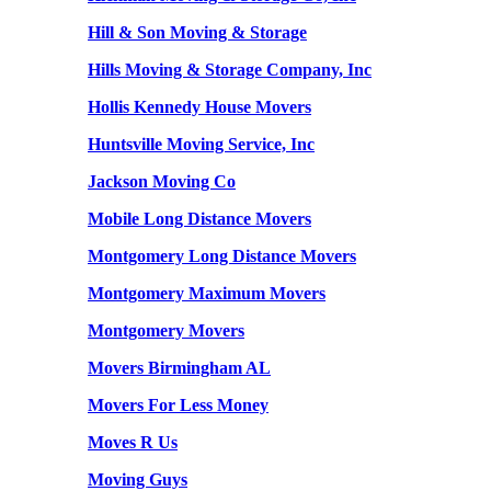
Hill & Son Moving & Storage
Hills Moving & Storage Company, Inc
Hollis Kennedy House Movers
Huntsville Moving Service, Inc
Jackson Moving Co
Mobile Long Distance Movers
Montgomery Long Distance Movers
Montgomery Maximum Movers
Montgomery Movers
Movers Birmingham AL
Movers For Less Money
Moves R Us
Moving Guys