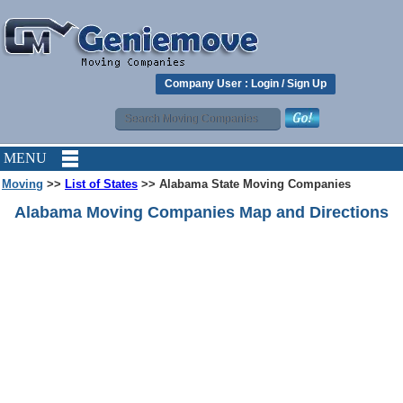
Company User :
Login
/
Sign Up
MENU
Moving
>>
List of States
>> Alabama State Moving Companies
Alabama Moving Companies Map and Directions