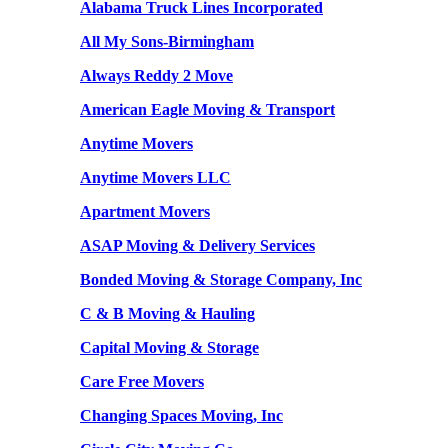
Alabama Truck Lines Incorporated
All My Sons-Birmingham
Always Reddy 2 Move
American Eagle Moving & Transport
Anytime Movers
Anytime Movers LLC
Apartment Movers
ASAP Moving & Delivery Services
Bonded Moving & Storage Company, Inc
C & B Moving & Hauling
Capital Moving & Storage
Care Free Movers
Changing Spaces Moving, Inc