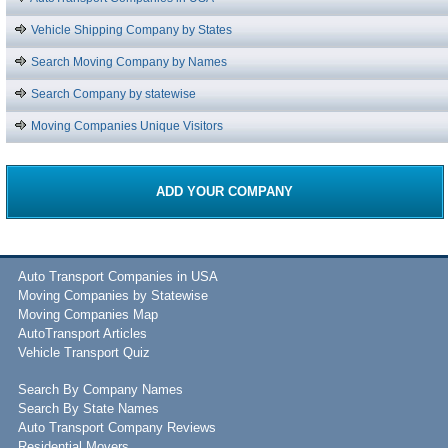
Vehicle Shipping Company by States
Search Moving Company by Names
Search Company by statewise
Moving Companies Unique Visitors
ADD YOUR COMPANY
Auto Transport Companies in USA
Moving Companies by Statewise
Moving Companies Map
AutoTransport Articles
Vehicle Transport Quiz
Search By Company Names
Search By State Names
Auto Transport Company Reviews
Residential Movers