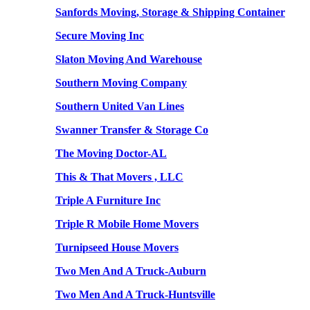
Sanfords Moving, Storage & Shipping Container
Secure Moving Inc
Slaton Moving And Warehouse
Southern Moving Company
Southern United Van Lines
Swanner Transfer & Storage Co
The Moving Doctor-AL
This & That Movers , LLC
Triple A Furniture Inc
Triple R Mobile Home Movers
Turnipseed House Movers
Two Men And A Truck-Auburn
Two Men And A Truck-Huntsville