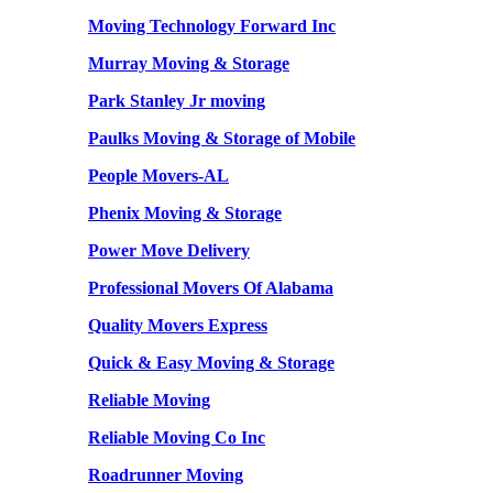
Moving Technology Forward Inc
Murray Moving & Storage
Park Stanley Jr moving
Paulks Moving & Storage of Mobile
People Movers-AL
Phenix Moving & Storage
Power Move Delivery
Professional Movers Of Alabama
Quality Movers Express
Quick & Easy Moving & Storage
Reliable Moving
Reliable Moving Co Inc
Roadrunner Moving