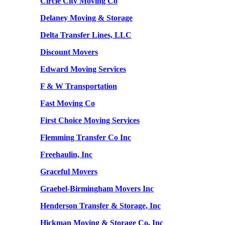
Circle City Moving Co
Delaney Moving & Storage
Delta Transfer Lines, LLC
Discount Movers
Edward Moving Services
F & W Transportation
Fast Moving Co
First Choice Moving Services
Flemming Transfer Co Inc
Freehaulin, Inc
Graceful Movers
Graebel-Birmingham Movers Inc
Henderson Transfer & Storage, Inc
Hickman Moving & Storage Co, Inc