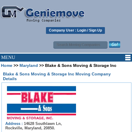
Company User :
Login
/
Sign Up
MENU
Home
>>
Maryland
>> Blake & Sons Moving & Storage Inc
Blake & Sons Moving & Storage Inc Moving Company
Details
Address :
14628 Southlawn Ln,
Rockville, Maryland, 20850.