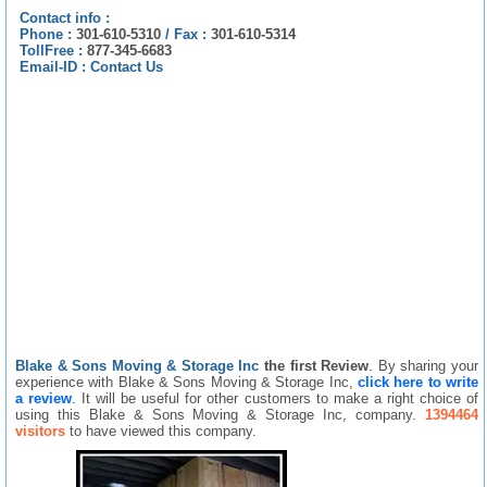
Contact info :
Phone :
301-610-5310
/
Fax :
301-610-5314
TollFree :
877-345-6683
Email-ID :
Contact Us
Blake & Sons Moving & Storage Inc
the first Review
. By sharing your
experience with Blake & Sons Moving & Storage Inc,
click here to write
a review
. It will be useful for other customers to make a right choice of
using this Blake & Sons Moving & Storage Inc, company.
1394464
visitors
to have viewed this company.