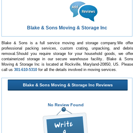
Blake & Sons Moving & Storage Inc
Blake & Sons is a full service moving and storage company.We offe
professional packing services, custom crating, unpacking, and debri
removal.Should you require storage for your household goods, we offe
containerized storage in our secure warehouse facility.. Blake & Son
Moving & Storage Inc is located at Rockville, Maryland-20850, US. Pleas
call us
301-610-5310
for all the details involved in moving services.
Blake & Sons Moving & Storage Inc Reviews
No Review Found