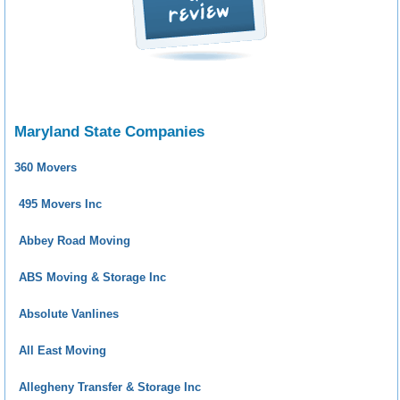
Maryland State Companies
360 Movers
495 Movers Inc
Abbey Road Moving
ABS Moving & Storage Inc
Absolute Vanlines
All East Moving
Allegheny Transfer & Storage Inc