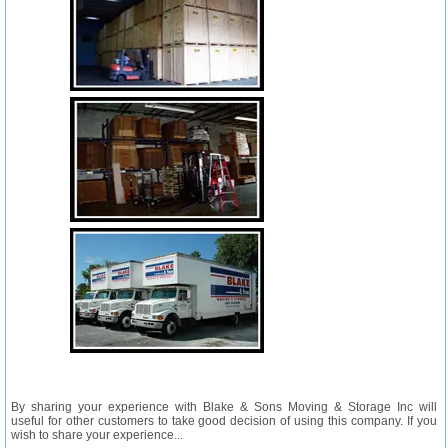
By sharing your experience with Blake & Sons Moving & Storage Inc will
useful for other customers to take good decision of using this company. If you
wish to share your experience...