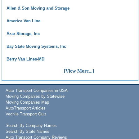
Allen & Son Moving and Storage
America Van Line
Azar Storage, Inc
Bay State Moving Systems, Inc
Berry Van Lines-MD
[View More...]
Auto Transport Companies in USA
Moving Companies by Statewise
Moving Companies Map
AutoTransport Articles
Vechile Transport Quiz
Search By Company Names
Search By State Names
Auto Transport Company Reviews