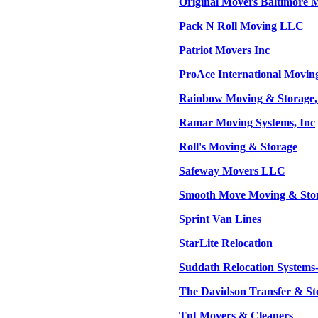
Original Movers Baltimore
Pack N Roll Moving LLC
Patriot Movers Inc
ProAce International Movin
Rainbow Moving & Storage,
Ramar Moving Systems, Inc
Roll's Moving & Storage
Safeway Movers LLC
Smooth Move Moving & Stor
Sprint Van Lines
StarLite Relocation
Suddath Relocation System
The Davidson Transfer & St
Tnt Movers & Cleaners