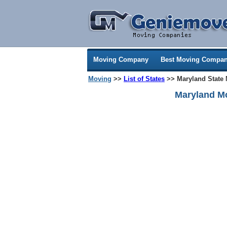
Moving Company
Best Moving Compan
Moving
>>
List of States
>> Maryland State
Maryland M