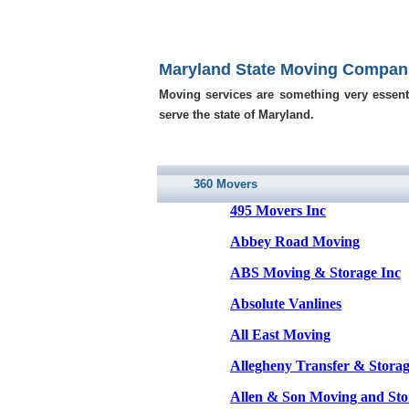
Maryland State Moving Compan
Moving services are something very essent
serve the state of Maryland.
360 Movers
495 Movers Inc
Abbey Road Moving
ABS Moving & Storage Inc
Absolute Vanlines
All East Moving
Allegheny Transfer & Storag
Allen & Son Moving and Sto