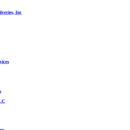
veries, Inc
vices
s
LLC