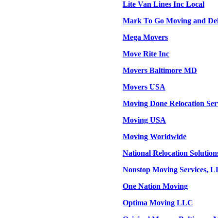
Lite Van Lines Inc Local
Mark To Go Moving and Deli
Mega Movers
Move Rite Inc
Movers Baltimore MD
Movers USA
Moving Done Relocation Ser
Moving USA
Moving Worldwide
National Relocation Solution
Nonstop Moving Services, 
One Nation Moving
Optima Moving LLC