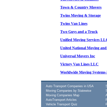
Town & Country Movers
Twins Moving & Storage
Twins Van Lines
Two Guys and a Truck
Unified Moving Services LL
United National Moving and
Universal Movers Inc
Victory Van Lines LLC
Worldwide Moving System
Auto Transport Companies in USA
Moving Companies by Statewise
Moving Companies Map
AutoTransport Articles
Vehicle Transport Quiz