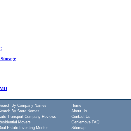
C
 Storage
s-MD
Search By Company Names
Home
Search By State Names
About Us
Auto Transport Company Reviews
Contact Us
Residential Movers
Geniemove FAQ
Real Estate Investing Mentor
Sitemap