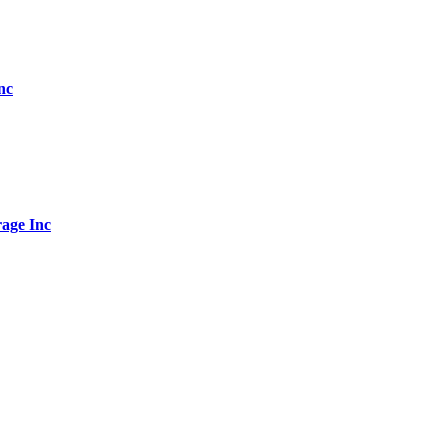
nc
age Inc