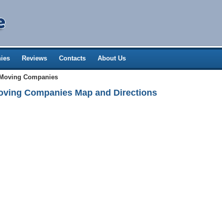
ies
Reviews
Contacts
About Us
 Moving Companies
oving Companies Map and Directions