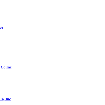
ge
 Co Inc
Co, Inc