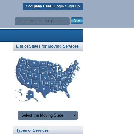
Company User :
Login
/
Sign Up
List of States for Moving Services
Types of Services