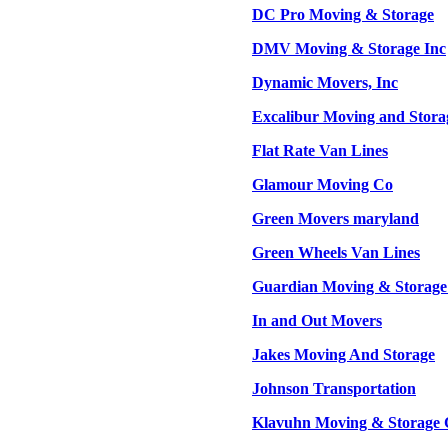
DC Pro Moving & Storage
DMV Moving & Storage Inc
Dynamic Movers, Inc
Excalibur Moving and Stora
Flat Rate Van Lines
Glamour Moving Co
Green Movers maryland
Green Wheels Van Lines
Guardian Moving & Storage
In and Out Movers
Jakes Moving And Storage
Johnson Transportation
Klavuhn Moving & Storage 