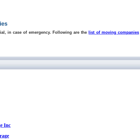
ies
ial, in case of emergency. Following are the
list of moving companies
e Inc
rage