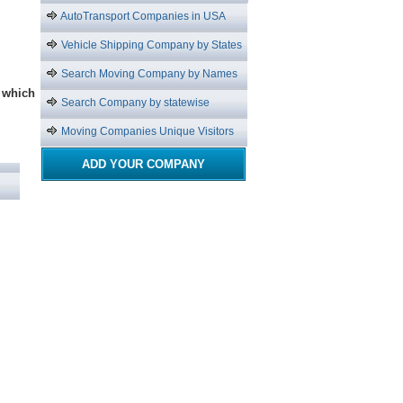
AutoTransport Companies in USA
Vehicle Shipping Company by States
Search Moving Company by Names
which
Search Company by statewise
Moving Companies Unique Visitors
ADD YOUR COMPANY