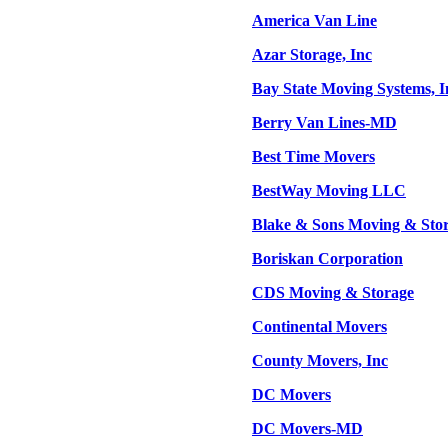
America Van Line
Azar Storage, Inc
Bay State Moving Systems, I
Berry Van Lines-MD
Best Time Movers
BestWay Moving LLC
Blake & Sons Moving & Stor
Boriskan Corporation
CDS Moving & Storage
Continental Movers
County Movers, Inc
DC Movers
DC Movers-MD