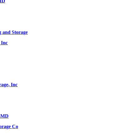
 MD
g and Storage
 Inc
age, Inc
s-MD
orage Co