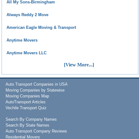
All My Sons-Birmingham
Always Reddy 2 Move
American Eagle Moving & Transport
Anytime Movers
Anytime Movers LLC
[View More...]
Auto Transport Companies in USA
Moving Companies by Statewise
Moving Companies Map
AutoTransport Articles
Vechile Transport Quiz
Search By Company Names
Search By State Names
Auto Transport Company Reviews
Residential Movers