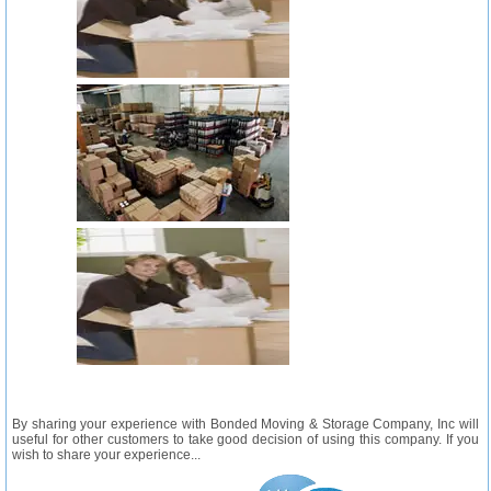
By sharing your experience with Bonded Moving & Storage Company, Inc will
useful for other customers to take good decision of using this company. If you
wish to share your experience...