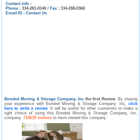
Contact info :
Phone :
334-281-0140
/
Fax :
334-288-0360
Email-ID :
Contact Us
Bonded Moving & Storage Company, Inc
the first Review
. By sharing
your experience with Bonded Moving & Storage Company, Inc,
click
here to write a review
. It will be useful for other customers to make a
right choice of using this Bonded Moving & Storage Company, Inc,
company.
714635 visitors
to have viewed this company.