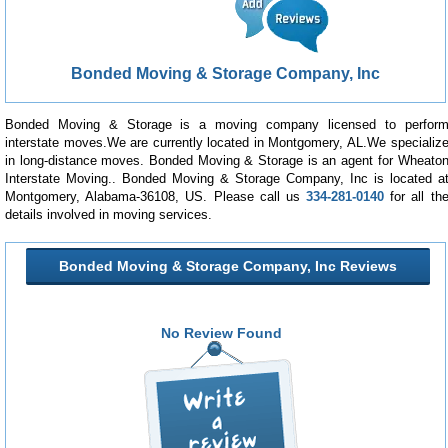
Bonded Moving & Storage Company, Inc
Bonded Moving & Storage is a moving company licensed to perfor
interstate moves.We are currently located in Montgomery, AL.We specializ
in long-distance moves. Bonded Moving & Storage is an agent for Wheato
Interstate Moving.. Bonded Moving & Storage Company, Inc is located a
Montgomery, Alabama-36108, US. Please call us
334-281-0140
for all th
details involved in moving services.
Bonded Moving & Storage Company, Inc Reviews
No Review Found