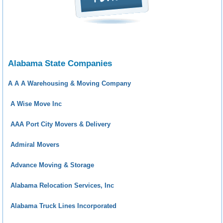
Alabama State Companies
A A A Warehousing & Moving Company
A Wise Move Inc
AAA Port City Movers & Delivery
Admiral Movers
Advance Moving & Storage
Alabama Relocation Services, Inc
Alabama Truck Lines Incorporated