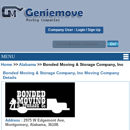
Company User :
Login
/
Sign Up
MENU
Home
>>
Alabama
>> Bonded Moving & Storage Company, Inc
Bonded Moving & Storage Company, Inc Moving Company
Details
Address :
2975 W Edgemont Ave,
Montgomery, Alabama, 36108.