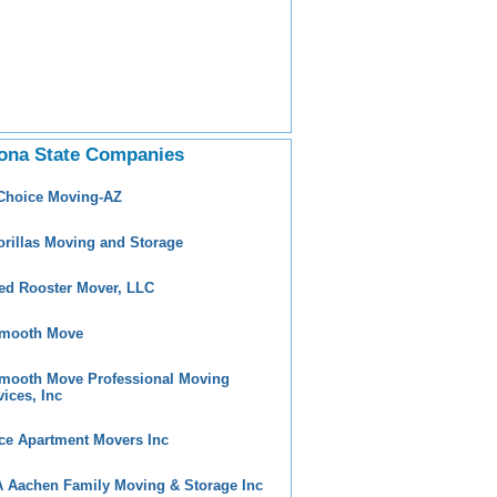
ona State Companies
 Choice Moving-AZ
orillas Moving and Storage
ed Rooster Mover, LLC
mooth Move
mooth Move Professional Moving
vices, Inc
ce Apartment Movers Inc
 Aachen Family Moving & Storage Inc