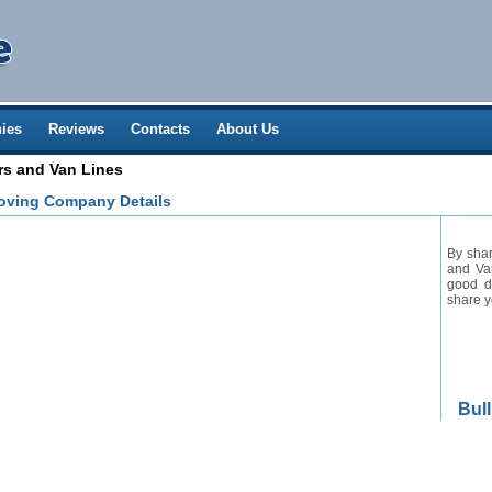
ies
Reviews
Contacts
About Us
rs and Van Lines
Moving Company Details
By shar
and Van
good de
share y
Bul