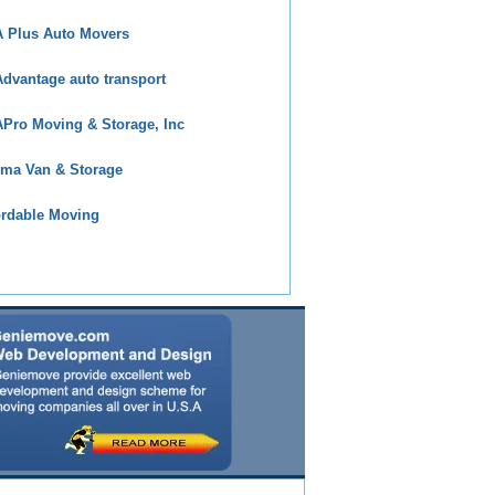
 Plus Auto Movers
dvantage auto transport
Pro Moving & Storage, Inc
ma Van & Storage
ordable Moving