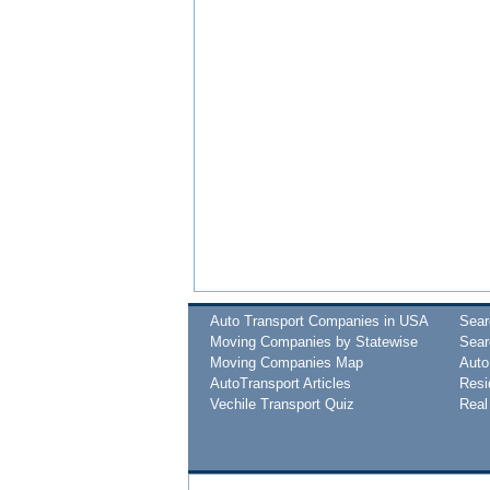
Auto Transport Companies in USA
Sea
Moving Companies by Statewise
Sear
Moving Companies Map
Auto
AutoTransport Articles
Resi
Vechile Transport Quiz
Real