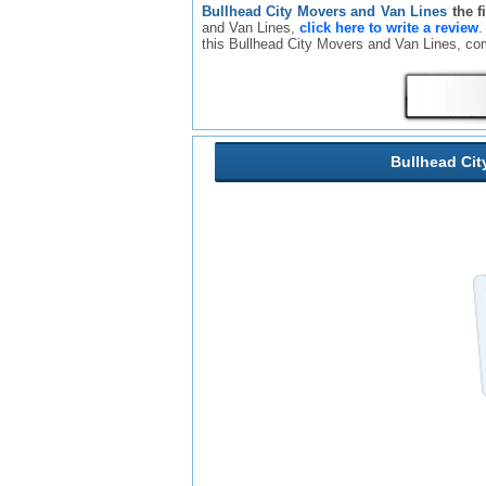
Bullhead City Movers and Van Lines
the f
and Van Lines,
click here to write a review
.
this Bullhead City Movers and Van Lines, c
Bullhead Cit