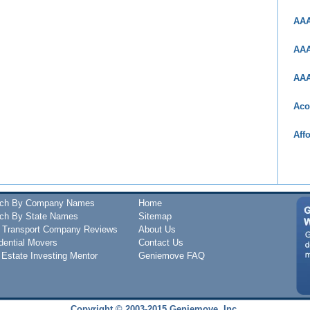
AAA
AAA
AAA
Aco
Aff
rch By Company Names
Home
ch By State Names
Sitemap
 Transport Company Reviews
About Us
dential Movers
Contact Us
 Estate Investing Mentor
Geniemove FAQ
Copyright © 2003-2015 Geniemove, Inc.