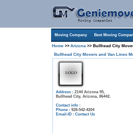
Moving Company
Best Moving Compan
Home
>>
Arizona
>> Bullhead City Move
Bullhead City Movers and Van Lines 
Address :
2144 Arizona 95,
Bullhead City, Arizona, 86442.
Contact info :
Phone :
928-542-4204
Email-ID :
Contact Us