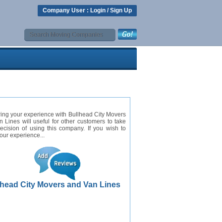
Company User :
Login
/
Sign Up
ing your experience with Bullhead City Movers
 Lines will useful for other customers to take
cision of using this company. If you wish to
our experience...
lhead City Movers and Van Lines