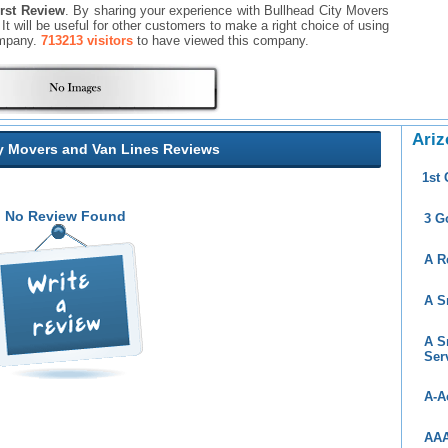
irst Review
. By sharing your experience with Bullhead City Movers
 It will be useful for other customers to make a right choice of using
ompany.
713213 visitors
to have viewed this company.
Ariz
y Movers and Van Lines Reviews
1st
No Review Found
3 G
A R
A S
A S
Ser
A-A
AAA