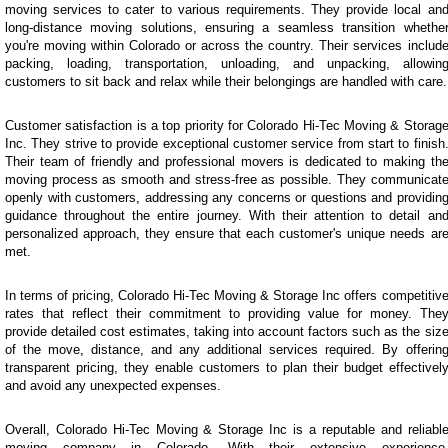
moving services to cater to various requirements. They provide local an
long-distance moving solutions, ensuring a seamless transition whethe
you're moving within Colorado or across the country. Their services includ
packing, loading, transportation, unloading, and unpacking, allowin
customers to sit back and relax while their belongings are handled with care.
Customer satisfaction is a top priority for Colorado Hi-Tec Moving & Storag
Inc. They strive to provide exceptional customer service from start to finish
Their team of friendly and professional movers is dedicated to making th
moving process as smooth and stress-free as possible. They communicat
openly with customers, addressing any concerns or questions and providin
guidance throughout the entire journey. With their attention to detail an
personalized approach, they ensure that each customer's unique needs ar
met.
In terms of pricing, Colorado Hi-Tec Moving & Storage Inc offers competitiv
rates that reflect their commitment to providing value for money. The
provide detailed cost estimates, taking into account factors such as the siz
of the move, distance, and any additional services required. By offerin
transparent pricing, they enable customers to plan their budget effectivel
and avoid any unexpected expenses.
Overall, Colorado Hi-Tec Moving & Storage Inc is a reputable and reliabl
moving company in Colorado. With their extensive experience