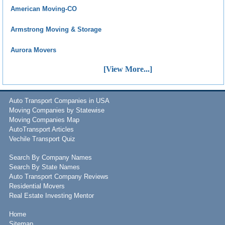
American Moving-CO
Armstrong Moving & Storage
Aurora Movers
[View More...]
Auto Transport Companies in USA
Moving Companies by Statewise
Moving Companies Map
AutoTransport Articles
Vechile Transport Quiz
Search By Company Names
Search By State Names
Auto Transport Company Reviews
Residential Movers
Real Estate Investing Mentor
Home
Sitemap