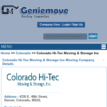
Company User :
Login
/
Sign Up
MENU
Home
>>
Colorado
>> Colorado Hi-Tec Moving & Storage Inc
.
Colorado Hi-Tec Moving & Storage Inc Moving Company
Details
Address :
4330 E. 48th Street,
Denver, Colorado, 80216.