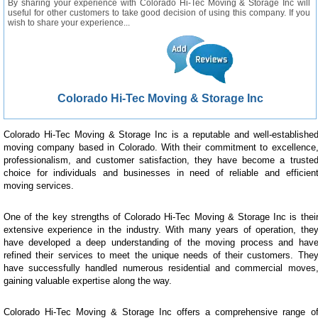
By sharing your experience with Colorado Hi-Tec Moving & Storage Inc will
useful for other customers to take good decision of using this company. If you
wish to share your experience...
Colorado Hi-Tec Moving & Storage Inc
Colorado Hi-Tec Moving & Storage Inc is a reputable and well-establishe
moving company based in Colorado. With their commitment to excellence
professionalism, and customer satisfaction, they have become a truste
choice for individuals and businesses in need of reliable and efficien
moving services.
One of the key strengths of Colorado Hi-Tec Moving & Storage Inc is thei
extensive experience in the industry. With many years of operation, the
have developed a deep understanding of the moving process and hav
refined their services to meet the unique needs of their customers. The
have successfully handled numerous residential and commercial moves
gaining valuable expertise along the way.
Colorado Hi-Tec Moving & Storage Inc offers a comprehensive range o