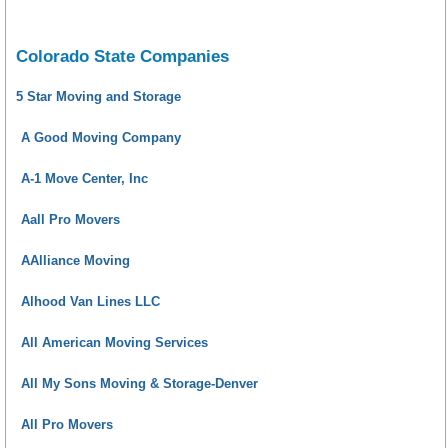
Colorado State Companies
5 Star Moving and Storage
A Good Moving Company
A-1 Move Center, Inc
Aall Pro Movers
AAlliance Moving
Alhood Van Lines LLC
All American Moving Services
All My Sons Moving & Storage-Denver
All Pro Movers