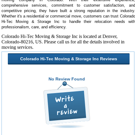
comprehensive services, commitment to customer satisfaction, an
competitive pricing, they have built a strong reputation in the industry
Whether it's a residential or commercial move, customers can trust Colorad
Hi-Tec Moving & Storage Inc to handle their relocation needs wit
professionalism, care, and efficiency.
Colorado Hi-Tec Moving & Storage Inc is located at Denver,
Colorado-80216, US. Please call us
for all the details involved in
moving services.
Colorado Hi-Tec Moving & Storage Inc Reviews
No Review Found