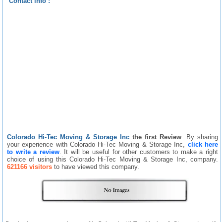
Contact info :
Colorado Hi-Tec Moving & Storage Inc
the first Review
. By sharing
your experience with Colorado Hi-Tec Moving & Storage Inc,
click here
to write a review
. It will be useful for other customers to make a right
choice of using this Colorado Hi-Tec Moving & Storage Inc, company.
621166 visitors
to have viewed this company.