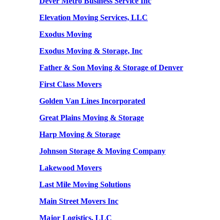
Dever Metro Business Service Inc
Elevation Moving Services, LLC
Exodus Moving
Exodus Moving & Storage, Inc
Father & Son Moving & Storage of Denver
First Class Movers
Golden Van Lines Incorporated
Great Plains Moving & Storage
Harp Moving & Storage
Johnson Storage & Moving Company
Lakewood Movers
Last Mile Moving Solutions
Main Street Movers Inc
Major Logistics, LLC