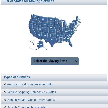
List of States for Moving Services
Types of Services
AutoTransport Companies in USA
Vehicle Shipping Company by States
Search Moving Company by Names
Search Company by statewise