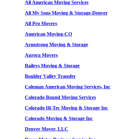
All American Moving Services
All My Sons Moving & Storage-Denver
All Pro Movers
American Moving-CO
Armstrong Moving & Storage
Aurora Movers
Baileys Moving & Storage
Boulder Valley Transfer
Coleman American Moving Services, Inc
Colorado Bound Moving Services
Colorado Hi-Tec Moving & Storage Inc
Colorado Moving & Storage Inc
Denver Mover, LLC