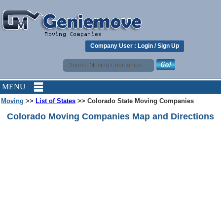
Company User :
Login
/
Sign Up
MENU
Moving
>>
List of States
>> Colorado State Moving Companies
Colorado Moving Companies Map and Directions