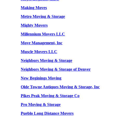
Making Moves
Metro Moving & Storage
Mighty Movers
Millennium Movers LLC
Move Management, Inc
Muscle Movers LLC
Neighbors Moving & Storage
Neighbors Moving & Storage of Denver
New Beginings Moving
Olde Towne Antiques Moving & Storage, Inc
Pikes Peak Moving & Storage Co
Pro Moving & Storage
Pueblo Long Distance Movers