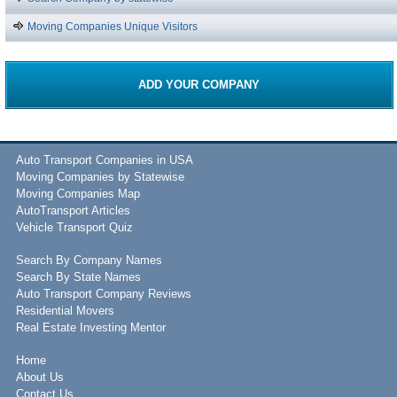
Moving Companies Unique Visitors
ADD YOUR COMPANY
Auto Transport Companies in USA
Moving Companies by Statewise
Moving Companies Map
AutoTransport Articles
Vehicle Transport Quiz
Search By Company Names
Search By State Names
Auto Transport Company Reviews
Residential Movers
Real Estate Investing Mentor
Home
About Us
Contact Us