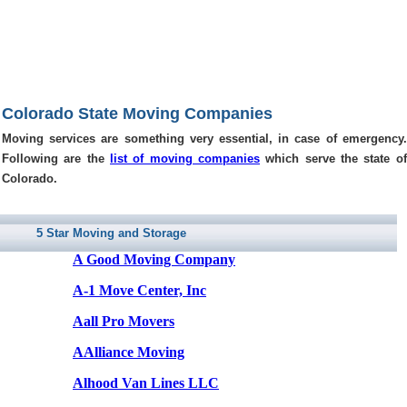
Colorado State Moving Companies
Moving services are something very essential, in case of emergency.
Following are the
list of moving companies
which serve the state of
Colorado.
5 Star Moving and Storage
A Good Moving Company
A-1 Move Center, Inc
Aall Pro Movers
AAlliance Moving
Alhood Van Lines LLC