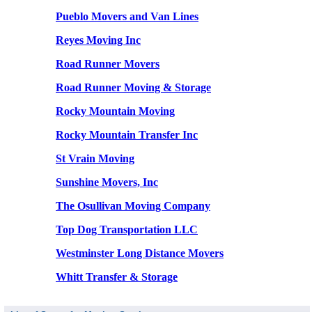
Pueblo Movers and Van Lines
Reyes Moving Inc
Road Runner Movers
Road Runner Moving & Storage
Rocky Mountain Moving
Rocky Mountain Transfer Inc
St Vrain Moving
Sunshine Movers, Inc
The Osullivan Moving Company
Top Dog Transportation LLC
Westminster Long Distance Movers
Whitt Transfer & Storage