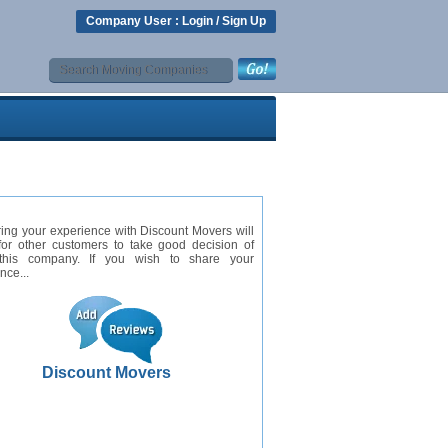
Company User :
Login
/
Sign Up
ing your experience with Discount Movers will
for other customers to take good decision of
this company. If you wish to share your
nce...
Discount Movers