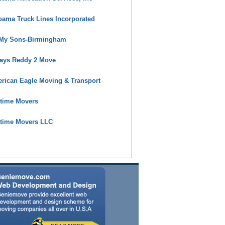
bama Truck Lines Incorporated
 My Sons-Birmingham
ays Reddy 2 Move
rican Eagle Moving & Transport
time Movers
time Movers LLC