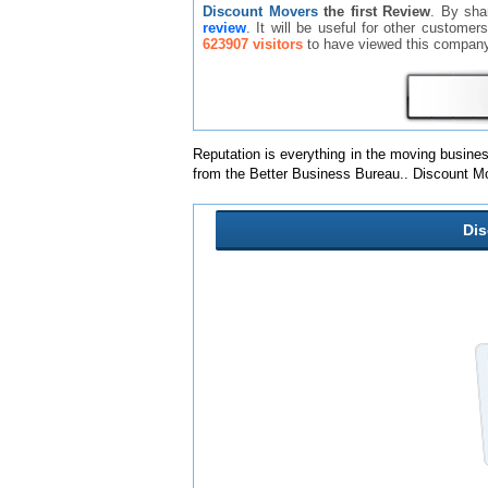
Discount Movers
the first Review
. By sha
review
. It will be useful for other custome
623907 visitors
to have viewed this company
Reputation is everything in the moving busine
from the Better Business Bureau.. Discount M
Di