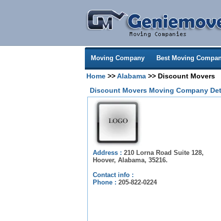
Moving Company
Best Moving Compan
Home
>>
Alabama
>> Discount Movers
Discount Movers Moving Company Det
Address :
210 Lorna Road Suite 128,
Hoover, Alabama, 35216.
Contact info :
Phone :
205-822-0224