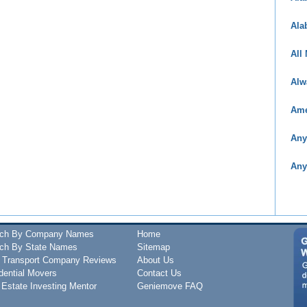
Ala
All
Alw
Ame
Any
Any
rch By Company Names
Home
ch By State Names
Sitemap
 Transport Company Reviews
About Us
dential Movers
Contact Us
 Estate Investing Mentor
Geniemove FAQ