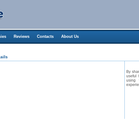
ies
Reviews
Contacts
About Us
ails
By shar
useful 
using 
experie