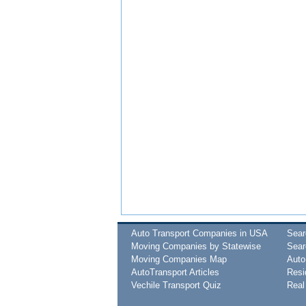
Auto Transport Companies in USA
Sea
Moving Companies by Statewise
Sear
Moving Companies Map
Auto
AutoTransport Articles
Resi
Vechile Transport Quiz
Real