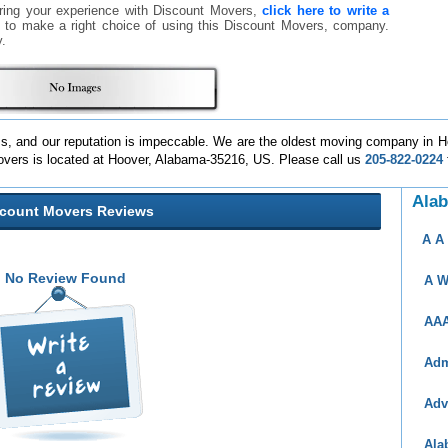
ring your experience with Discount Movers,
click here to write a
rs to make a right choice of using this Discount Movers, company.
.
ss, and our reputation is impeccable. We are the oldest moving company in 
overs is located at Hoover, Alabama-35216, US. Please call us
205-822-0224
Ala
scount Movers Reviews
A A
No Review Found
A W
AAA
Adm
Adv
Ala