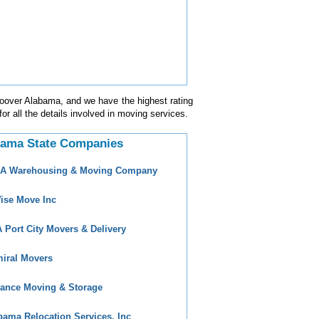
Hoover Alabama, and we have the highest rating
for all the details involved in moving services.
bama State Companies
 A Warehousing & Moving Company
ise Move Inc
 Port City Movers & Delivery
iral Movers
ance Moving & Storage
bama Relocation Services, Inc