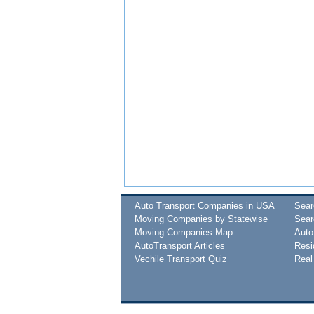
Auto Transport Companies in USA
Sea
Moving Companies by Statewise
Sear
Moving Companies Map
Auto
AutoTransport Articles
Resi
Vechile Transport Quiz
Real