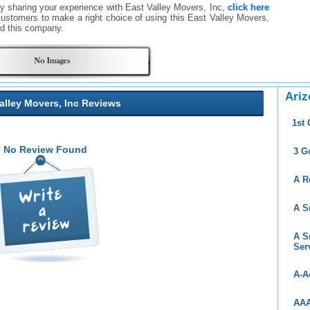
By sharing your experience with East Valley Movers, Inc,
click here
er customers to make a right choice of using this East Valley Movers,
d this company.
Ariz
alley Movers, Inc Reviews
1st
No Review Found
3 G
A R
A S
A S
Ser
A-A
AAA