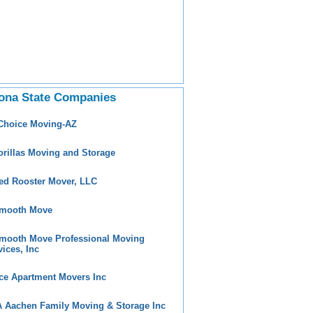
ona State Companies
 Choice Moving-AZ
orillas Moving and Storage
ed Rooster Mover, LLC
mooth Move
mooth Move Professional Moving
vices, Inc
ce Apartment Movers Inc
 Aachen Family Moving & Storage Inc