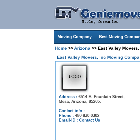
Moving Company
Best Moving Compan
Home
>>
Arizona
>> East Valley Movers,
East Valley Movers, Inc Moving Compa
Address :
6514 E. Fountain Street,
Mesa, Arizona, 85205.
Contact info :
Phone :
480-830-0302
Email-ID :
Contact Us