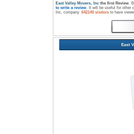
East Valley Movers, Inc
the first Review
. 
to write a review
. It will be useful for oth
Inc, company.
642140 visitors
to have viewe
East V