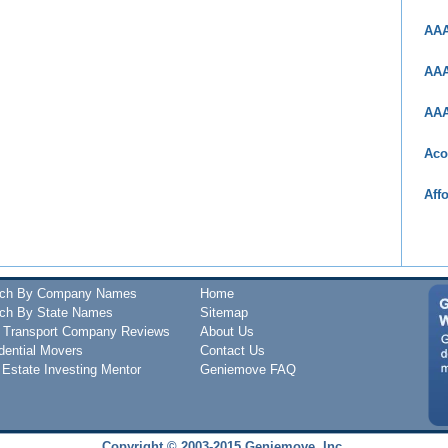
AAA
AAA
AAA
Aco
Aff
rch By Company Names
Home
ch By State Names
Sitemap
 Transport Company Reviews
About Us
dential Movers
Contact Us
 Estate Investing Mentor
Geniemove FAQ
Copyright © 2003-2015 Geniemove, Inc.