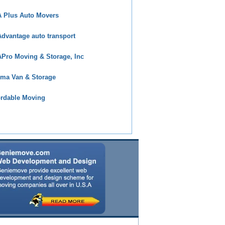
 Plus Auto Movers
dvantage auto transport
Pro Moving & Storage, Inc
ma Van & Storage
ordable Moving