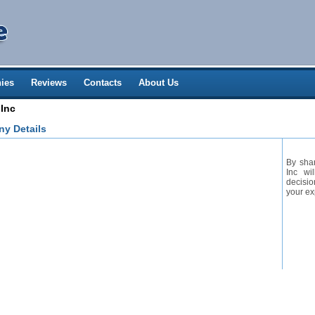
ies
Reviews
Contacts
About Us
 Inc
ny Details
By shar
Inc wi
decisio
your ex