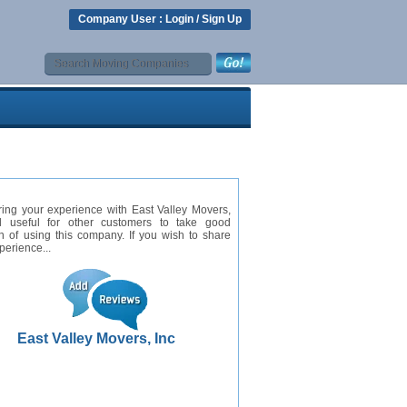
Company User :
Login
/
Sign Up
ing your experience with East Valley Movers,
ll useful for other customers to take good
n of using this company. If you wish to share
perience...
East Valley Movers, Inc