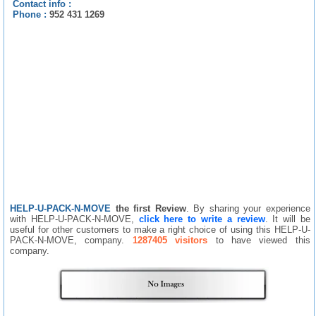
Contact info :
Phone :
952 431 1269
HELP-U-PACK-N-MOVE
the first Review
. By sharing your experience
with HELP-U-PACK-N-MOVE,
click here to write a review
. It will be
useful for other customers to make a right choice of using this HELP-U-
PACK-N-MOVE, company.
1287405 visitors
to have viewed this
company.