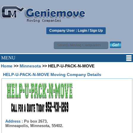
Company User :
Login
/
Sign Up
MENU
Home
>>
Minnesota
>> HELP-U-PACK-N-MOVE
HELP-U-PACK-N-MOVE Moving Company Details
Address :
Po box 2673,
Minneapolis, Minnesota, 55402.