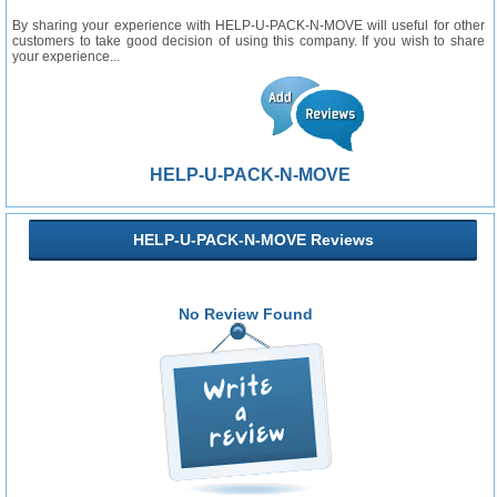
By sharing your experience with HELP-U-PACK-N-MOVE will useful for other
customers to take good decision of using this company. If you wish to share
your experience...
HELP-U-PACK-N-MOVE
HELP-U-PACK-N-MOVE Reviews
No Review Found