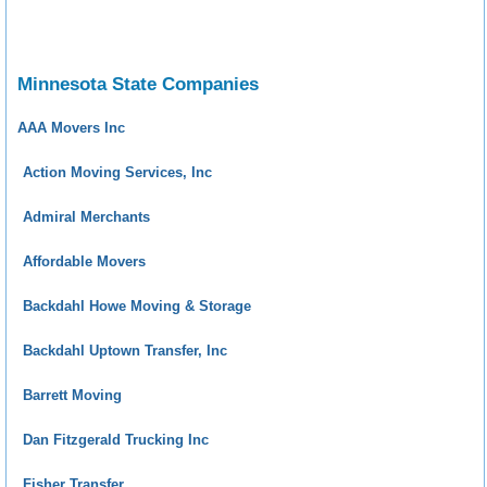
Minnesota State Companies
AAA Movers Inc
Action Moving Services, Inc
Admiral Merchants
Affordable Movers
Backdahl Howe Moving & Storage
Backdahl Uptown Transfer, Inc
Barrett Moving
Dan Fitzgerald Trucking Inc
Fisher Transfer