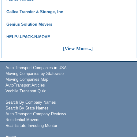
Gallea Transfer & Storage, Inc
Genius Solution Movers
HELP-U-PACK-N-MOVE
[View More...]
Auto Transport Companies in USA
Moving Companies by Statewise
Moving Companies Map
AutoTransport Articles
Vechile Transport Quiz
Search By Company Names
Search By State Names
Auto Transport Company Reviews
Residential Movers
Real Estate Investing Mentor
Home