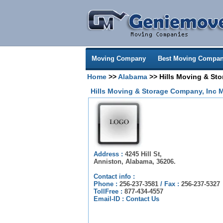
Moving Company
Best Moving Compan
Home
>>
Alabama
>> Hills Moving & St
Hills Moving & Storage Company, Inc 
Address :
4245 Hill St,
Anniston, Alabama, 36206.
Contact info :
Phone :
256-237-3581
/
Fax :
256-237-5327
TollFree :
877-434-4557
Email-ID :
Contact Us