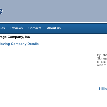
ies
Reviews
Contacts
About Us
orage Company, Inc
Moving Company Details
By sha
Storage
to take
wish to
Hill