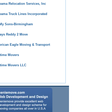
bama Relocation Services, Inc
bama Truck Lines Incorporated
 My Sons-Birmingham
ays Reddy 2 Move
rican Eagle Moving & Transport
time Movers
time Movers LLC