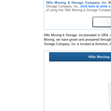
Hills Moving & Storage Company, Inc
t
Storage Company, Inc,
click here to write 
of using this Hills Moving & Storage Compa
Hills Moving & Storage, incorporated in 1954
Moving, we have grown and prospered through go
Storage Company, Inc is located at Anniston,
Hills Moving