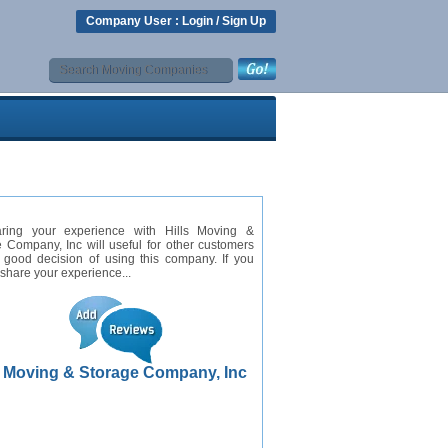
Company User :
Login
/
Sign Up
ring your experience with Hills Moving &
 Company, Inc will useful for other customers
 good decision of using this company. If you
 share your experience...
s Moving & Storage Company, Inc