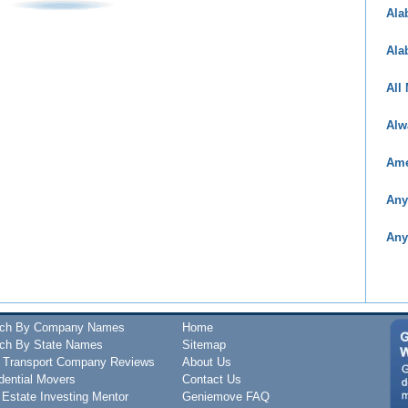
Ala
Ala
All
Alw
Ame
Any
Any
rch By Company Names
Home
ch By State Names
Sitemap
 Transport Company Reviews
About Us
dential Movers
Contact Us
 Estate Investing Mentor
Geniemove FAQ