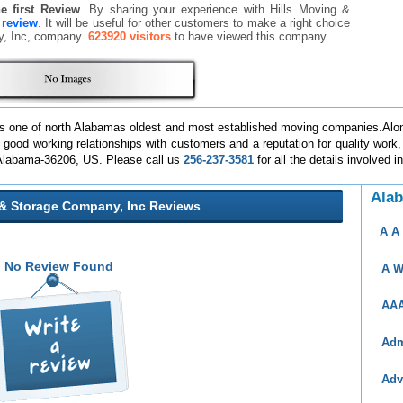
he first Review
. By sharing your experience with Hills Moving &
a review
. It will be useful for other customers to make a right choice
ny, Inc, company.
623920 visitors
to have viewed this company.
, is one of north Alabamas oldest and most established moving companies.Alo
od working relationships with customers and a reputation for quality work, r
 Alabama-36206, US. Please call us
256-237-3581
for all the details involved 
Ala
 & Storage Company, Inc Reviews
A A
No Review Found
A W
AAA
Adm
Adv