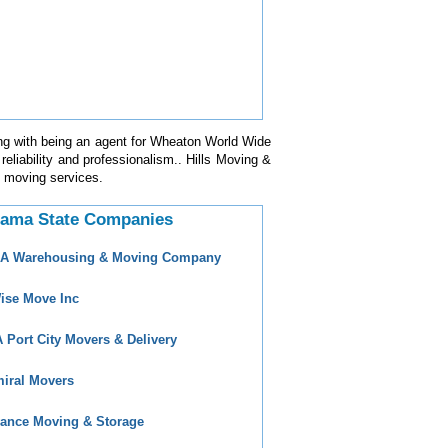
ng with being an agent for Wheaton World Wide
eliability and professionalism.. Hills Moving &
in moving services.
bama State Companies
 A Warehousing & Moving Company
ise Move Inc
 Port City Movers & Delivery
iral Movers
ance Moving & Storage