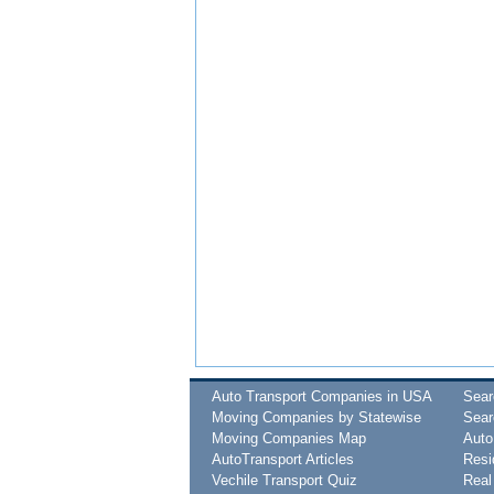
Auto Transport Companies in USA
Sea
Moving Companies by Statewise
Sear
Moving Companies Map
Auto
AutoTransport Articles
Resi
Vechile Transport Quiz
Real