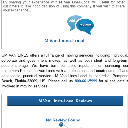
By sharing your experience with M Van Lines-Local will useful for other
customers to take good decision of using this company. If you wish to share
your experience...
M Van Lines-Local
GM VAN LINES offers a full range of moving services including: individual
corporate and government moves, as well as both short and long-ter
secure storage. We have built our solid reputation on servicing ou
customers Relocation Van Lines with a professional and courteous staff an
dependable, punctual service.. M Van Lines-Local is located at Pompan
Beach, Florida-33069, US. Please call us
800-661-5999
for all the detail
involved in moving services.
M Van Lines-Local Reviews
No Review Found