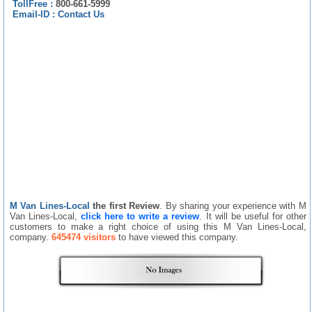
TollFree :
800-661-5999
Email-ID :
Contact Us
M Van Lines-Local
the first Review
. By sharing your experience with M
Van Lines-Local,
click here to write a review
. It will be useful for other
customers to make a right choice of using this M Van Lines-Local,
company.
645474 visitors
to have viewed this company.