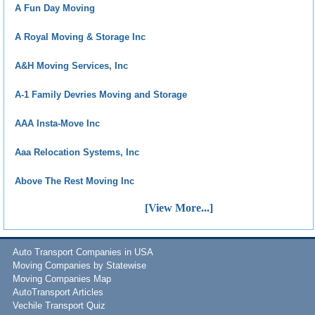
A Fun Day Moving
A Royal Moving & Storage Inc
A&H Moving Services, Inc
A-1 Family Devries Moving and Storage
AAA Insta-Move Inc
Aaa Relocation Systems, Inc
Above The Rest Moving Inc
[View More...]
Auto Transport Companies in USA
Moving Companies by Statewise
Moving Companies Map
AutoTransport Articles
Vechile Transport Quiz