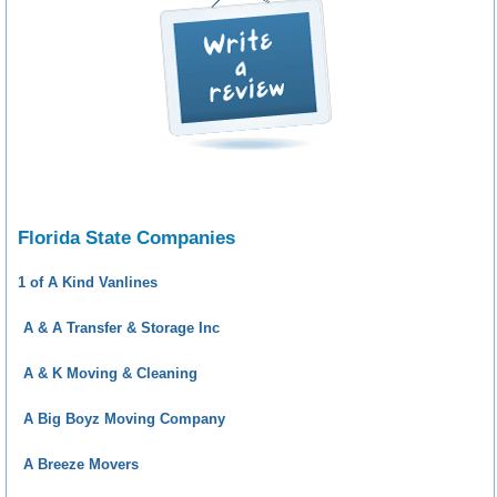
Florida State Companies
1 of A Kind Vanlines
A & A Transfer & Storage Inc
A & K Moving & Cleaning
A Big Boyz Moving Company
A Breeze Movers