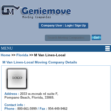
Company User :
Login
/
Sign Up
MENU
Home
>>
Florida
>> M Van Lines-Local
M Van Lines-Local Moving Company Details
Address :
2033 w.mcnab rd suite F,
Pompano Beach, Florida, 33069.
Contact info :
Phone :
800-661-5999
/
Fax :
954-449-9462