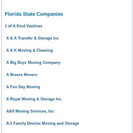
Florida State Companies
1 of A Kind Vanlines
A & A Transfer & Storage Inc
A & K Moving & Cleaning
A Big Boyz Moving Company
A Breeze Movers
A Fun Day Moving
A Royal Moving & Storage Inc
A&H Moving Services, Inc
A-1 Family Devries Moving and Storage