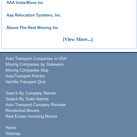
AAA Insta-Move Inc
Aaa Relocation Systems, Inc
Above The Rest Moving Inc
[View More...]
Auto Transport Companies in USA
Moving Companies by Statewise
Moving Companies Map
AutoTransport Articles
Vechile Transport Quiz
Search By Company Names
Search By State Names
Auto Transport Company Reviews
Residential Movers
Real Estate Investing Mentor
Home
Sitemap