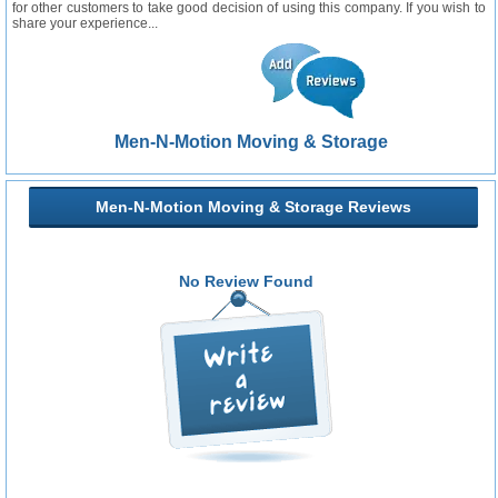
for other customers to take good decision of using this company. If you wish to
share your experience...
Men-N-Motion Moving & Storage
Men-N-Motion Moving & Storage Reviews
No Review Found