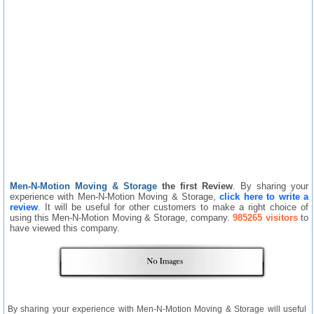
Men-N-Motion Moving & Storage
the first Review
. By sharing your
experience with Men-N-Motion Moving & Storage,
click here to write a
review
. It will be useful for other customers to make a right choice of
using this Men-N-Motion Moving & Storage, company.
985265 visitors
to
have viewed this company.
By sharing your experience with Men-N-Motion Moving & Storage will useful