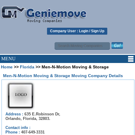
Company User :
Login
/
Sign Up
MENU
Home
>>
Florida
>> Men-N-Motion Moving & Storage
Men-N-Motion Moving & Storage Moving Company Details
Address :
635 E.Robinson Dr,
Orlando, Florida, 32803.
Contact info :
Phone :
407-649-3331