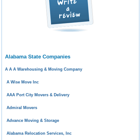
Alabama State Companies
A A A Warehousing & Moving Company
A Wise Move Inc
AAA Port City Movers & Delivery
Admiral Movers
Advance Moving & Storage
Alabama Relocation Services, Inc