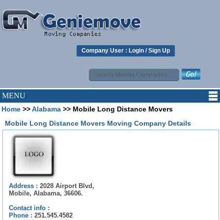
Company User :
Login
/
Sign Up
MENU
Home
>>
Alabama
>> Mobile Long Distance Movers
Mobile Long Distance Movers Moving Company Details
Address :
2028 Airport Blvd,
Mobile, Alabama, 36606.
Contact info :
Phone :
251.545.4582