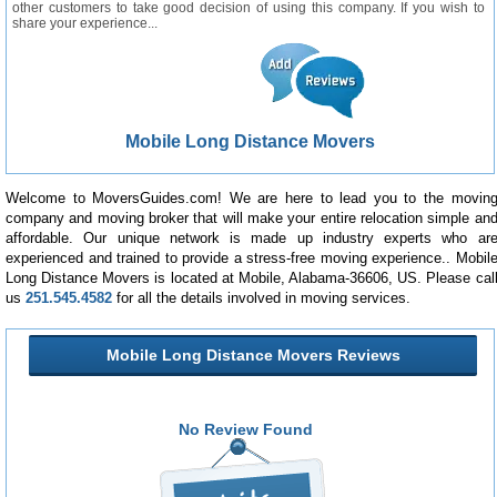
other customers to take good decision of using this company. If you wish to
share your experience...
Mobile Long Distance Movers
Welcome to MoversGuides.com! We are here to lead you to the movin
company and moving broker that will make your entire relocation simple an
affordable. Our unique network is made up industry experts who ar
experienced and trained to provide a stress-free moving experience.. Mobil
Long Distance Movers is located at Mobile, Alabama-36606, US. Please cal
us
251.545.4582
for all the details involved in moving services.
Mobile Long Distance Movers Reviews
No Review Found