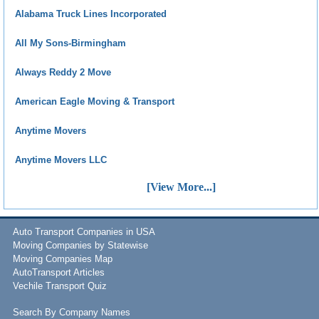
Alabama Truck Lines Incorporated
All My Sons-Birmingham
Always Reddy 2 Move
American Eagle Moving & Transport
Anytime Movers
Anytime Movers LLC
[View More...]
Auto Transport Companies in USA
Moving Companies by Statewise
Moving Companies Map
AutoTransport Articles
Vechile Transport Quiz
Search By Company Names