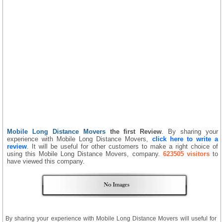
Mobile Long Distance Movers
the first Review
. By sharing your
experience with Mobile Long Distance Movers,
click here to write a
review
. It will be useful for other customers to make a right choice of
using this Mobile Long Distance Movers, company.
623505 visitors
to
have viewed this company.
By sharing your experience with Mobile Long Distance Movers will useful for