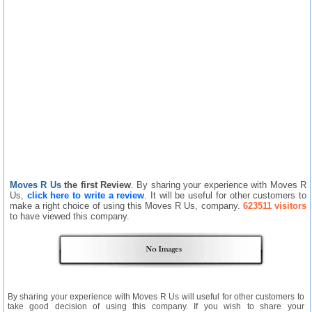
Moves R Us
the first Review
. By sharing your experience with Moves R
Us,
click here to write a review
. It will be useful for other customers to
make a right choice of using this Moves R Us, company.
623511 visitors
to have viewed this company.
By sharing your experience with Moves R Us will useful for other customers to
take good decision of using this company. If you wish to share your