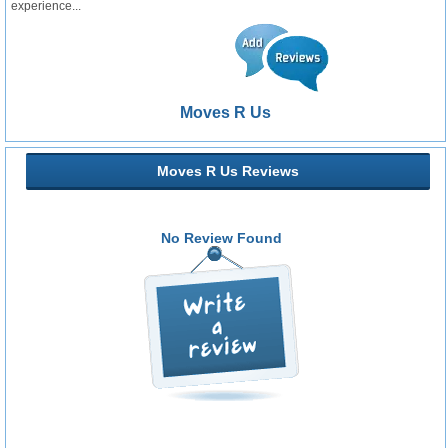
experience...
Moves R Us
Moves R Us Reviews
No Review Found