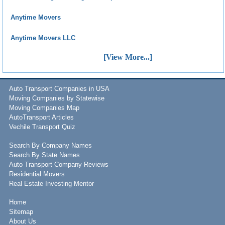
Anytime Movers
Anytime Movers LLC
[View More...]
Auto Transport Companies in USA
Moving Companies by Statewise
Moving Companies Map
AutoTransport Articles
Vechile Transport Quiz
Search By Company Names
Search By State Names
Auto Transport Company Reviews
Residential Movers
Real Estate Investing Mentor
Home
Sitemap
About Us