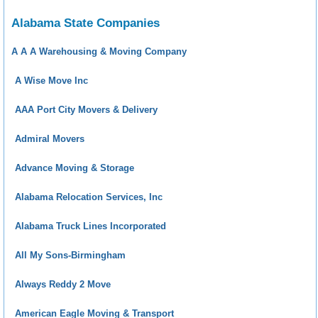
Alabama State Companies
A A A Warehousing & Moving Company
A Wise Move Inc
AAA Port City Movers & Delivery
Admiral Movers
Advance Moving & Storage
Alabama Relocation Services, Inc
Alabama Truck Lines Incorporated
All My Sons-Birmingham
Always Reddy 2 Move
American Eagle Moving & Transport