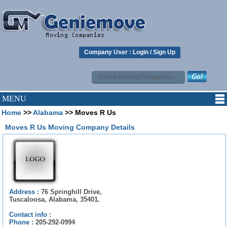
Company User :
Login
/
Sign Up
MENU
Home
>>
Alabama
>> Moves R Us
Moves R Us Moving Company Details
Address :
76 Springhill Drive,
Tuscaloosa, Alabama, 35401.
Contact info :
Phone :
205-292-0994