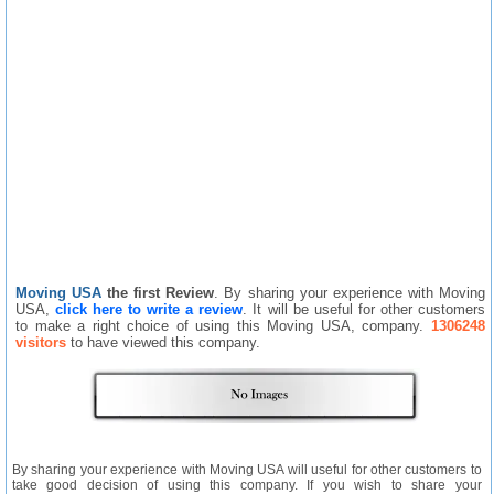
Moving USA
the first Review
. By sharing your experience with Moving
USA,
click here to write a review
. It will be useful for other customers
to make a right choice of using this Moving USA, company.
1306248
visitors
to have viewed this company.
By sharing your experience with Moving USA will useful for other customers to
take good decision of using this company. If you wish to share your