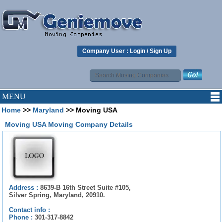
Company User :
Login
/
Sign Up
MENU
Home
>>
Maryland
>> Moving USA
Moving USA Moving Company Details
Address :
8639-B 16th Street Suite #105,
Silver Spring, Maryland, 20910.
Contact info :
Phone :
301-317-8842