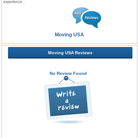
experience...
Moving USA
Moving USA Reviews
No Review Found