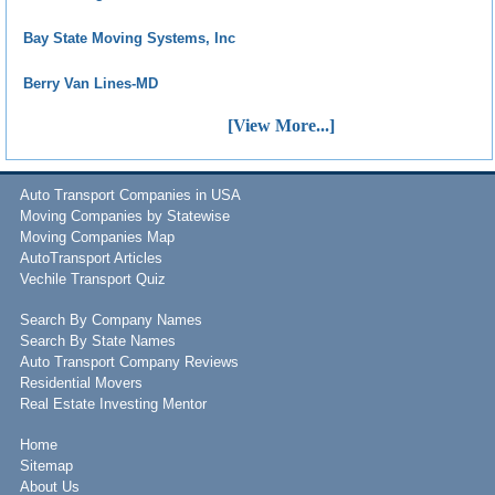
Bay State Moving Systems, Inc
Berry Van Lines-MD
[View More...]
Auto Transport Companies in USA
Moving Companies by Statewise
Moving Companies Map
AutoTransport Articles
Vechile Transport Quiz
Search By Company Names
Search By State Names
Auto Transport Company Reviews
Residential Movers
Real Estate Investing Mentor
Home
Sitemap
About Us