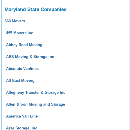
Maryland State Companies
360 Movers
495 Movers Inc
Abbey Road Moving
ABS Moving & Storage Inc
Absolute Vanlines
All East Moving
Allegheny Transfer & Storage Inc
Allen & Son Moving and Storage
America Van Line
Azar Storage, Inc