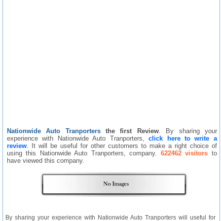
Nationwide Auto Tranporters
the first Review
. By sharing your
experience with Nationwide Auto Tranporters,
click here to write a
review
. It will be useful for other customers to make a right choice of
using this Nationwide Auto Tranporters, company.
622462 visitors
to
have viewed this company.
By sharing your experience with Nationwide Auto Tranporters will useful for