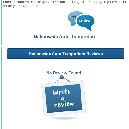
other customers to take good decision of using this company. If you wish to
share your experience...
Nationwide Auto Tranporters
Nationwide Auto Tranporters Reviews
No Review Found