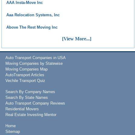
AAA Insta-Move Inc
Aaa Relocation Systems, Inc
Above The Rest Moving Inc
[View More...]
Auto Transport Companies in USA
Moving Companies by Statewise
Moving Companies Map
AutoTransport Articles
Vechile Transport Quiz
Search By Company Names
Search By State Names
Auto Transport Company Reviews
Residential Movers
Real Estate Investing Mentor
Home
Sitemap