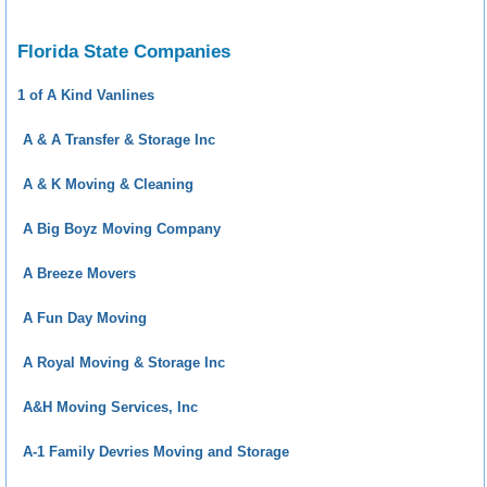
Florida State Companies
1 of A Kind Vanlines
A & A Transfer & Storage Inc
A & K Moving & Cleaning
A Big Boyz Moving Company
A Breeze Movers
A Fun Day Moving
A Royal Moving & Storage Inc
A&H Moving Services, Inc
A-1 Family Devries Moving and Storage