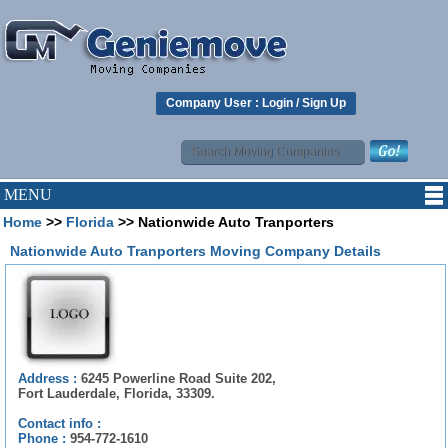
Company User :
Login
/
Sign Up
MENU
Home
>>
Florida
>> Nationwide Auto Tranporters
Nationwide Auto Tranporters Moving Company Details
Address :
6245 Powerline Road Suite 202,
Fort Lauderdale, Florida, 33309.
Contact info :
Phone :
954-772-1610