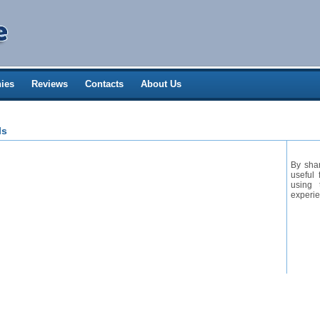
ies
Reviews
Contacts
About Us
ls
By sha
useful 
using 
experie