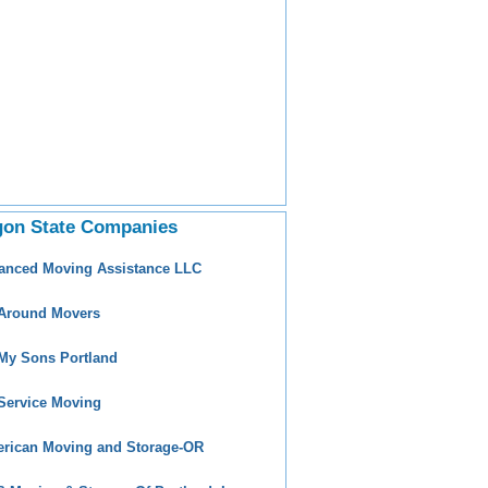
gon State Companies
anced Moving Assistance LLC
 Around Movers
 My Sons Portland
 Service Moving
rican Moving and Storage-OR