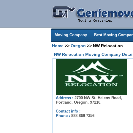
Moving Company
Best Moving Compan
Home
>>
Oregon
>> NW Relocation
NW Relocation Moving Company Detai
Address :
2700 NW St. Helens Road,
Portland, Oregon, 97210.
Contact info :
Phone :
888-869-7356