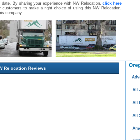
ll date. By sharing your experience with NW Relocation,
click here
ther customers to make a right choice of using this NW Relocation,
his company.
Ore
 Relocation Reviews
Adv
All
All
All
Ame