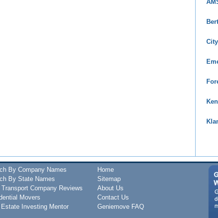
AMS
Ber
Cit
Eme
For
Ken
Kla
rch By Company Names
Home
ch By State Names
Sitemap
 Transport Company Reviews
About Us
dential Movers
Contact Us
 Estate Investing Mentor
Geniemove FAQ