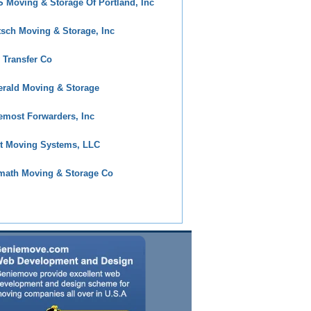
 Moving & Storage Of Portland, Inc
tsch Moving & Storage, Inc
y Transfer Co
rald Moving & Storage
emost Forwarders, Inc
t Moving Systems, LLC
math Moving & Storage Co