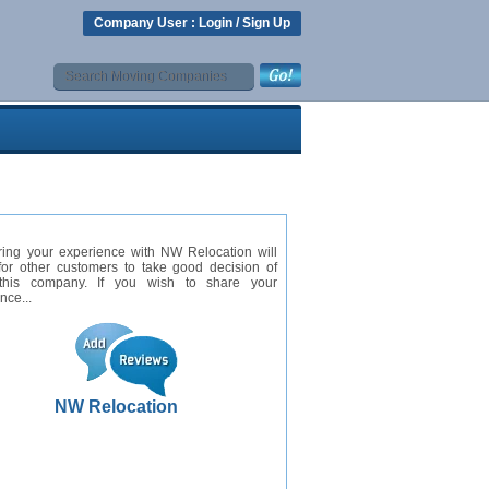
Company User :
Login
/
Sign Up
ring your experience with NW Relocation will
for other customers to take good decision of
this company. If you wish to share your
nce...
NW Relocation