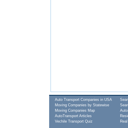
Auto Transport Companies in USA
Sea
Moving Companies by Statewise
Sear
Moving Companies Map
Auto
AutoTransport Articles
Resi
Vechile Transport Quiz
Real