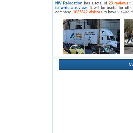
NW Relocation
has a total of
23 reviews
ti
to write a review
. It will be useful for o
company.
1023842 visitors
to have viewed t
NW