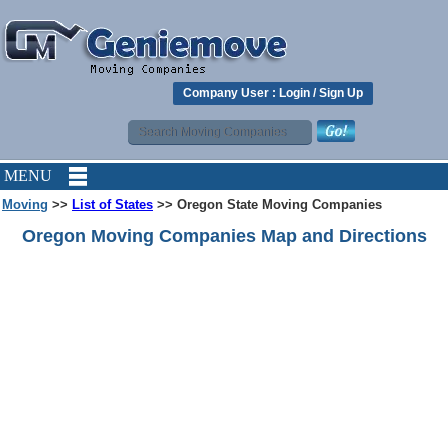
Company User :
Login
/
Sign Up
MENU
Moving
>>
List of States
>> Oregon State Moving Companies
Oregon Moving Companies Map and Directions