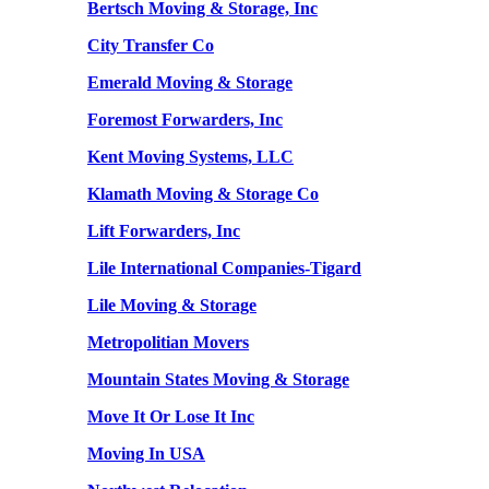
Bertsch Moving & Storage, Inc
City Transfer Co
Emerald Moving & Storage
Foremost Forwarders, Inc
Kent Moving Systems, LLC
Klamath Moving & Storage Co
Lift Forwarders, Inc
Lile International Companies-Tigard
Lile Moving & Storage
Metropolitian Movers
Mountain States Moving & Storage
Move It Or Lose It Inc
Moving In USA