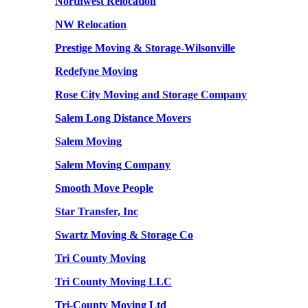
Northwest Relocation
NW Relocation
Prestige Moving & Storage-Wilsonville
Redefyne Moving
Rose City Moving and Storage Company
Salem Long Distance Movers
Salem Moving
Salem Moving Company
Smooth Move People
Star Transfer, Inc
Swartz Moving & Storage Co
Tri County Moving
Tri County Moving LLC
Tri-County Moving Ltd