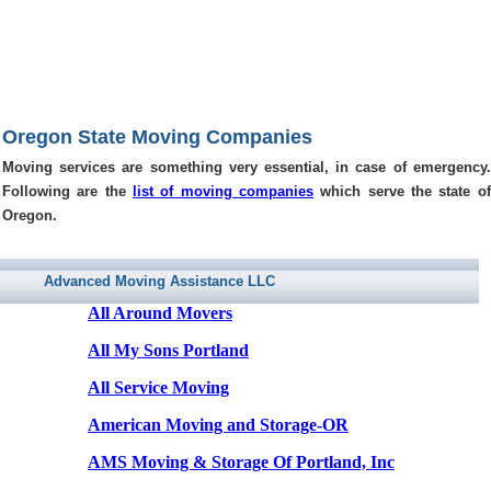
Oregon State Moving Companies
Moving services are something very essential, in case of emergency.
Following are the
list of moving companies
which serve the state of
Oregon.
Advanced Moving Assistance LLC
All Around Movers
All My Sons Portland
All Service Moving
American Moving and Storage-OR
AMS Moving & Storage Of Portland, Inc