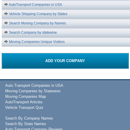
AutoTransport Companies in USA
Vehicle Shipping Company by States
Search Moving Company by Names
Search Company by statewise
Moving Companies Unique Visitors
ADD YOUR COMPANY
Auto Transport Companies in USA
Moving Companies by Statewise
Moving Companies Map
AutoTransport Articles
Vehicle Transport Quiz
Search By Company Names
Search By State Names
Auto Transport Company Reviews