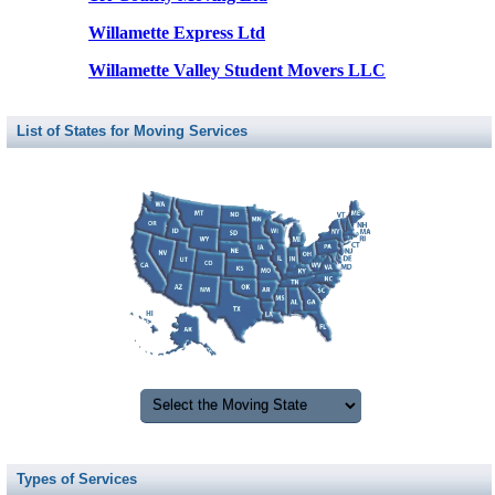
Willamette Express Ltd
Willamette Valley Student Movers LLC
List of States for Moving Services
Types of Services