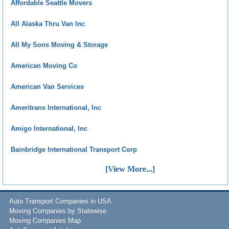
Affordable Seattle Movers
All Alaska Thru Van Inc
All My Sons Moving & Storage
American Moving Co
American Van Services
Ameritrans International, Inc
Amigo International, Inc
Bainbridge International Transport Corp
[View More...]
Auto Transport Companies in USA
Moving Companies by Statewise
Moving Companies Map