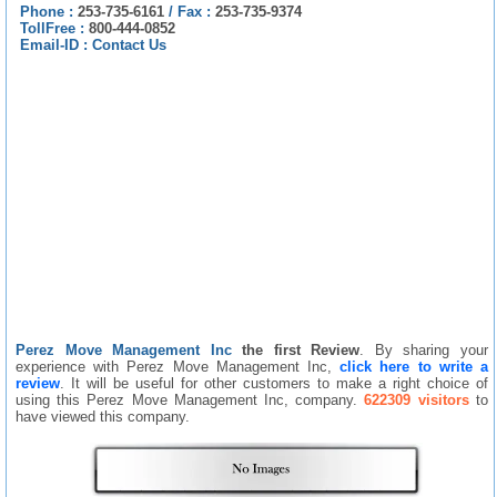
Phone :
253-735-6161
/
Fax :
253-735-9374
TollFree :
800-444-0852
Email-ID :
Contact Us
Perez Move Management Inc
the first Review
. By sharing your
experience with Perez Move Management Inc,
click here to write a
review
. It will be useful for other customers to make a right choice of
using this Perez Move Management Inc, company.
622309 visitors
to
have viewed this company.