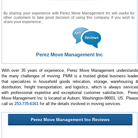
By sharing your experience with Perez Move Management Inc will useful for
other customers to take good decision of using this company. If you wish to
share your experience...
Perez Move Management Inc
With over 35 years of experience, Perez Move Management understand
the many challenges of moving. PMM is a trusted global business leade
that specializes in household goods relocation, storage, warehousing 
distribution, freight transportation, and logistics, which is always service
with professional expertise and exceptional customer satisfaction.. Pere
Move Management Inc is located at Auburn, Washington-98001, US. Pleas
call us
253-735-6161
for all the details involved in moving services.
Perez Move Management Inc Reviews