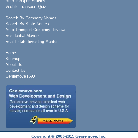
AutoTransport Articles
Vechile Transport Quiz
Search By Company Names
Search By State Names
Auto Transport Company Reviews
Residential Movers
Real Estate Investing Mentor
Home
Sitemap
About Us
Contact Us
Geniemove FAQ
Copyright © 2003-2015 Geniemove, Inc.