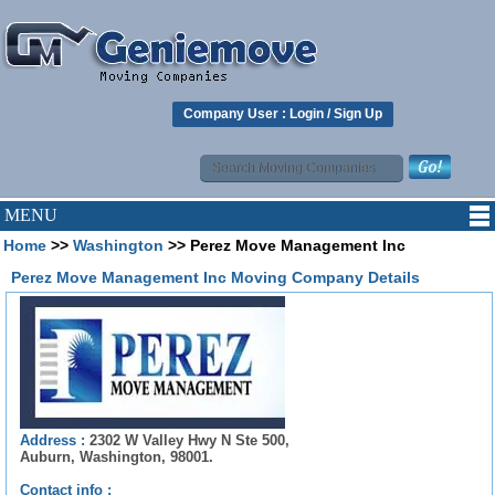
Company User :
Login
/
Sign Up
MENU
Home
>>
Washington
>> Perez Move Management Inc
Perez Move Management Inc Moving Company Details
Address :
2302 W Valley Hwy N Ste 500,
Auburn, Washington, 98001.
Contact info :