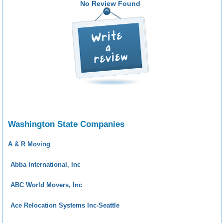
No Review Found
Washington State Companies
A & R Moving
Abba International, Inc
ABC World Movers, Inc
Ace Relocation Systems Inc-Seattle