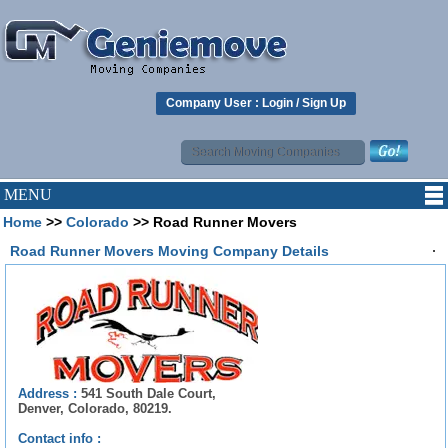
Company User :
Login
/
Sign Up
MENU
Home
>>
Colorado
>> Road Runner Movers
.
Road Runner Movers Moving Company Details
Address :
541 South Dale Court,
Denver, Colorado, 80219.
Contact info :