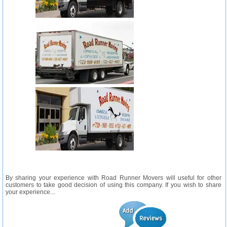
By sharing your experience with Road Runner Movers will useful for other
customers to take good decision of using this company. If you wish to share
your experience...