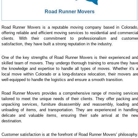
Road Runner Movers
Road Runner Movers is a reputable moving company based in Colorado
offering reliable and efficient moving services to residential and commercia
clients. With their commitment to professionalism and custome
satisfaction, they have built a strong reputation in the industry.
One of the key strengths of Road Runner Movers is their experienced an
skilled team of movers. They undergo thorough training to ensure they hav
the knowledge and expertise to handle all types of moves. Whether it's 
local move within Colorado or a long-distance relocation, their movers ar
well-equipped to handle the logistics and ensure a smooth transition.
Road Runner Movers provides a comprehensive range of moving service
tailored to meet the unique needs of their clients. They offer packing an
unpacking services, furniture disassembly and reassembly, loading an
unloading of items, and transportation. They are experienced in handlin
delicate and valuable items, ensuring their safe arrival at the ne
destination.
Customer satisfaction is at the forefront of Road Runner Movers' philosophy