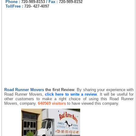
Phone :
720-989-8153
/
Fax :
720-989-8152
TollFree :
720- 427-4097
Road Runner Movers
the first Review
. By sharing your experience with
Road Runner Movers,
click here to write a review
. It will be useful for
other customers to make a right choice of using this Road Runner
Movers, company.
640569 visitors
to have viewed this company.