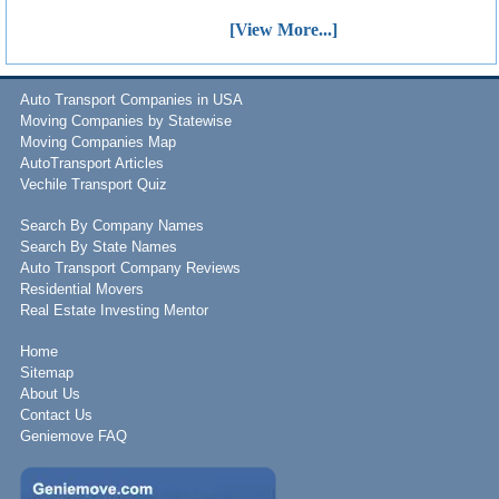
[View More...]
Auto Transport Companies in USA
Moving Companies by Statewise
Moving Companies Map
AutoTransport Articles
Vechile Transport Quiz
Search By Company Names
Search By State Names
Auto Transport Company Reviews
Residential Movers
Real Estate Investing Mentor
Home
Sitemap
About Us
Contact Us
Geniemove FAQ