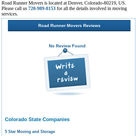
Road Runner Movers is located at Denver, Colorado-80219, US.
Please call us
720-989-8153
for all the details involved in moving
services.
Road Runner Movers Reviews
No Review Found
Colorado State Companies
5 Star Moving and Storage