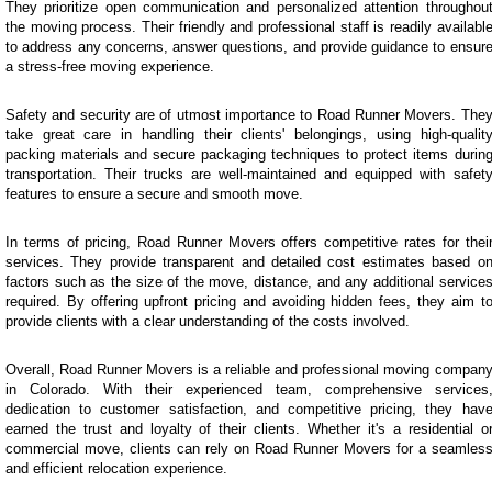
They prioritize open communication and personalized attention throughou
the moving process. Their friendly and professional staff is readily availabl
to address any concerns, answer questions, and provide guidance to ensur
a stress-free moving experience.
Safety and security are of utmost importance to Road Runner Movers. The
take great care in handling their clients' belongings, using high-qualit
packing materials and secure packaging techniques to protect items durin
transportation. Their trucks are well-maintained and equipped with safet
features to ensure a secure and smooth move.
In terms of pricing, Road Runner Movers offers competitive rates for thei
services. They provide transparent and detailed cost estimates based o
factors such as the size of the move, distance, and any additional service
required. By offering upfront pricing and avoiding hidden fees, they aim t
provide clients with a clear understanding of the costs involved.
Overall, Road Runner Movers is a reliable and professional moving compan
in Colorado. With their experienced team, comprehensive services
dedication to customer satisfaction, and competitive pricing, they hav
earned the trust and loyalty of their clients. Whether it's a residential o
commercial move, clients can rely on Road Runner Movers for a seamles
and efficient relocation experience.