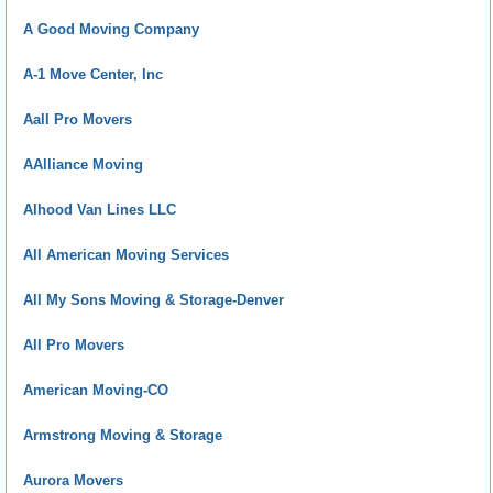
A Good Moving Company
A-1 Move Center, Inc
Aall Pro Movers
AAlliance Moving
Alhood Van Lines LLC
All American Moving Services
All My Sons Moving & Storage-Denver
All Pro Movers
American Moving-CO
Armstrong Moving & Storage
Aurora Movers