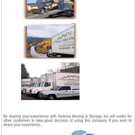
By sharing your experience with Sedona Moving & Storage, Inc will useful for
other customers to take good decision of using this company. If you wish to
share your experience...