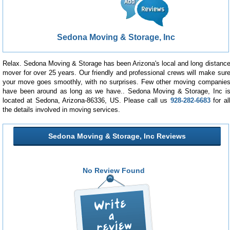
Sedona Moving & Storage, Inc
Relax. Sedona Moving & Storage has been Arizona's local and long distanc
mover for over 25 years. Our friendly and professional crews will make sur
your move goes smoothly, with no surprises. Few other moving companie
have been around as long as we have.. Sedona Moving & Storage, Inc i
located at Sedona, Arizona-86336, US. Please call us
928-282-6683
for al
the details involved in moving services.
Sedona Moving & Storage, Inc Reviews
No Review Found