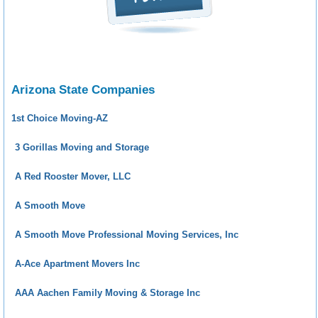
Arizona State Companies
1st Choice Moving-AZ
3 Gorillas Moving and Storage
A Red Rooster Mover, LLC
A Smooth Move
A Smooth Move Professional Moving Services, Inc
A-Ace Apartment Movers Inc
AAA Aachen Family Moving & Storage Inc