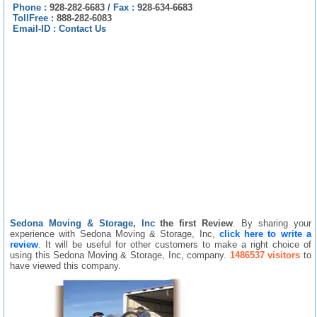
Phone :
928-282-6683
/
Fax :
928-634-6683
TollFree :
888-282-6083
Email-ID :
Contact Us
Sedona Moving & Storage, Inc
the first Review
. By sharing your
experience with Sedona Moving & Storage, Inc,
click here to write a
review
. It will be useful for other customers to make a right choice of
using this Sedona Moving & Storage, Inc, company.
1486537 visitors
to
have viewed this company.