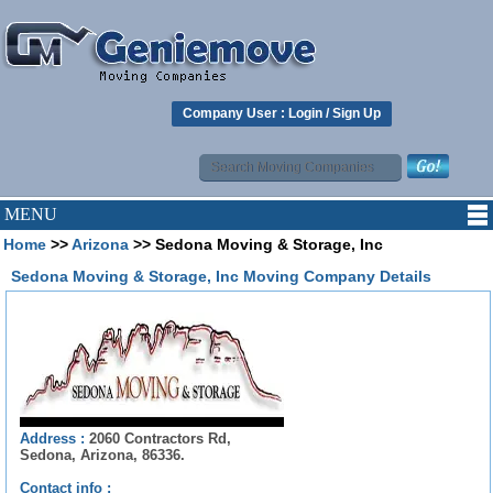
Company User :
Login
/
Sign Up
MENU
Home
>>
Arizona
>> Sedona Moving & Storage, Inc
Sedona Moving & Storage, Inc Moving Company Details
Address :
2060 Contractors Rd,
Sedona, Arizona, 86336.
Contact info :