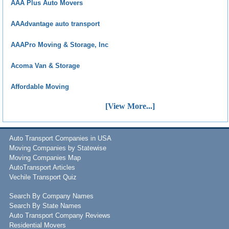
AAA Plus Auto Movers
AAAdvantage auto transport
AAAPro Moving & Storage, Inc
Acoma Van & Storage
Affordable Moving
[View More...]
Auto Transport Companies in USA
Moving Companies by Statewise
Moving Companies Map
AutoTransport Articles
Vechile Transport Quiz
Search By Company Names
Search By State Names
Auto Transport Company Reviews
Residential Movers