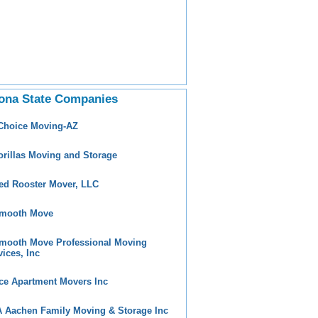
ona State Companies
 Choice Moving-AZ
orillas Moving and Storage
ed Rooster Mover, LLC
mooth Move
mooth Move Professional Moving
vices, Inc
ce Apartment Movers Inc
 Aachen Family Moving & Storage Inc