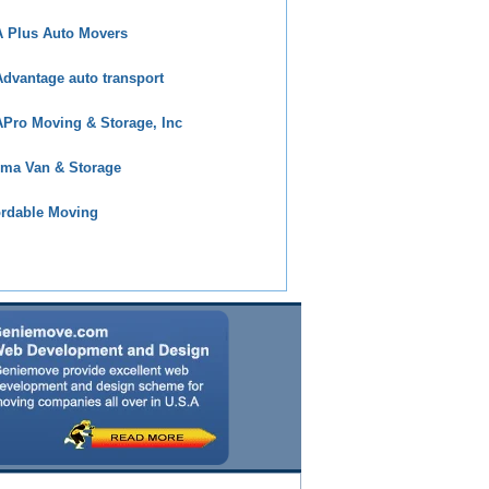
 Plus Auto Movers
dvantage auto transport
Pro Moving & Storage, Inc
ma Van & Storage
ordable Moving