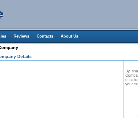
ies
Reviews
Contacts
About Us
 Company
ompany Details
By sha
Company
decisio
your ex