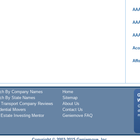
AAA
AAA
AAA
Aco
Aff
rch By Company Names
Home
ch By State Names
Sitemap
 Transport Company Reviews
About Us
dential Movers
Contact Us
 Estate Investing Mentor
Geniemove FAQ
Copyright © 2003-2015 Geniemove, Inc.