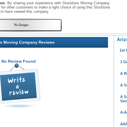
iew
. By sharing your experience with Stocktons Moving Company,
ul for other customers to make a right choice of using this Stocktons
to have viewed this company.
Ariz
ns Moving Company Reviews
1st
No Review Found
3 G
A R
A S
A S
Ser
A-A
AAA