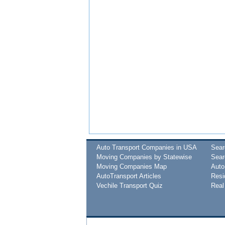
Auto Transport Companies in USA
Sea
Moving Companies by Statewise
Sear
Moving Companies Map
Auto
AutoTransport Articles
Resi
Vechile Transport Quiz
Real