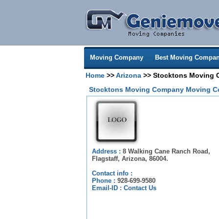
Moving Company
Best Moving Compan
Home
>>
Arizona
>> Stocktons Moving
Stocktons Moving Company Moving C
Address :
8 Walking Cane Ranch Road,
Flagstaff, Arizona, 86004.
Contact info :
Phone :
928-699-9580
Email-ID :
Contact Us