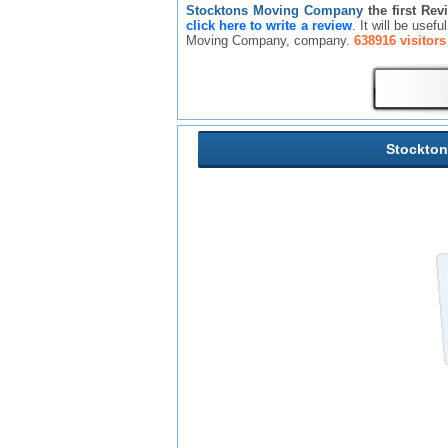
Stocktons Moving Company
the first Rev
click here to write a review
. It will be usef
Moving Company, company.
638916 visitors
Stockto