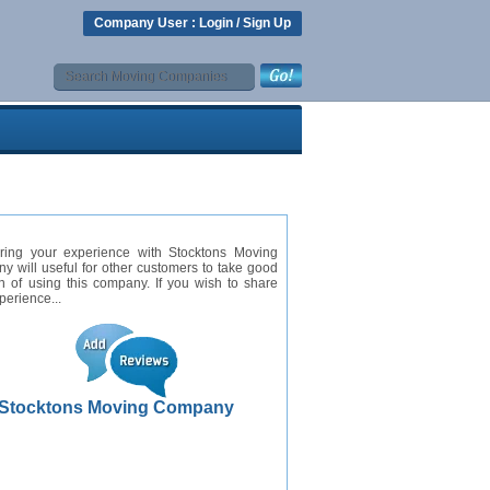
Company User :
Login
/
Sign Up
ring your experience with Stocktons Moving
 will useful for other customers to take good
n of using this company. If you wish to share
perience...
Stocktons Moving Company