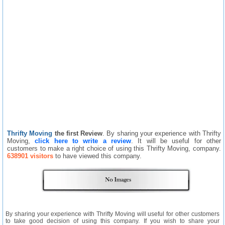
Thrifty Moving
the first Review
. By sharing your experience with Thrifty
Moving,
click here to write a review
. It will be useful for other
customers to make a right choice of using this Thrifty Moving, company.
638901 visitors
to have viewed this company.
By sharing your experience with Thrifty Moving will useful for other customers
to take good decision of using this company. If you wish to share your