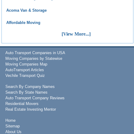
Acoma Van & Storage
Affordable Moving
[View More...]
Auto Transport Companies in USA
Moving Companies by Statewise
Moving Companies Map
AutoTransport Articles
Vechile Transport Quiz
Search By Company Names
Search By State Names
Auto Transport Company Reviews
Residential Movers
Real Estate Investing Mentor
Home
Sitemap
About Us