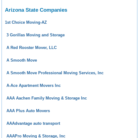
Arizona State Companies
1st Choice Moving-AZ
3 Gorillas Moving and Storage
A Red Rooster Mover, LLC
A Smooth Move
A Smooth Move Professional Moving Services, Inc
A-Ace Apartment Movers Inc
AAA Aachen Family Moving & Storage Inc
AAA Plus Auto Movers
AAAdvantage auto transport
AAAPro Moving & Storage, Inc