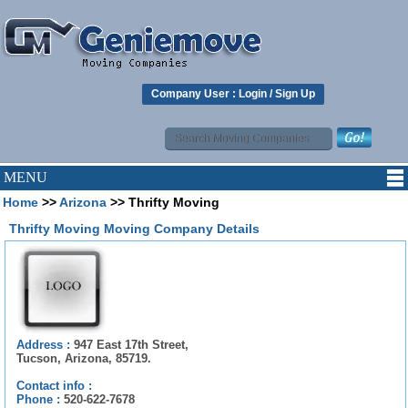
Company User :
Login
/
Sign Up
MENU
Home
>>
Arizona
>> Thrifty Moving
Thrifty Moving Moving Company Details
Address :
947 East 17th Street,
Tucson, Arizona, 85719.
Contact info :
Phone :
520-622-7678