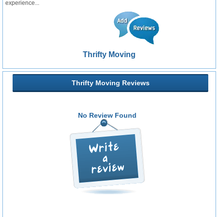
experience...
Thrifty Moving
Thrifty Moving Reviews
No Review Found