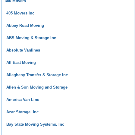
360 Movers
495 Movers Inc
Abbey Road Moving
ABS Moving & Storage Inc
Absolute Vanlines
All East Moving
Allegheny Transfer & Storage Inc
Allen & Son Moving and Storage
America Van Line
Azar Storage, Inc
Bay State Moving Systems, Inc