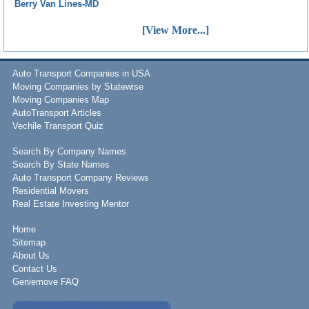
Berry Van Lines-MD
[View More...]
Auto Transport Companies in USA
Moving Companies by Statewise
Moving Companies Map
AutoTransport Articles
Vechile Transport Quiz
Search By Company Names
Search By State Names
Auto Transport Company Reviews
Residential Movers
Real Estate Investing Mentor
Home
Sitemap
About Us
Contact Us
Geniemove FAQ