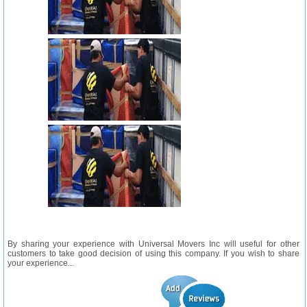
By sharing your experience with Universal Movers Inc will useful for other
customers to take good decision of using this company. If you wish to share
your experience...