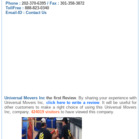
Phone :
202-370-6395
/
Fax :
301-358-3872
TollFree :
888-823-0340
Email-ID :
Contact Us
Universal Movers Inc
the first Review
. By sharing your experience with
Universal Movers Inc,
click here to write a review
. It will be useful for
other customers to make a right choice of using this Universal Movers
Inc, company.
424019 visitors
to have viewed this company.