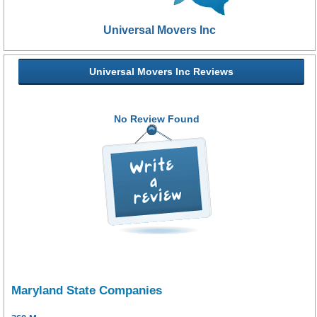
Universal Movers Inc
Universal Movers Inc Reviews
No Review Found
Maryland State Companies