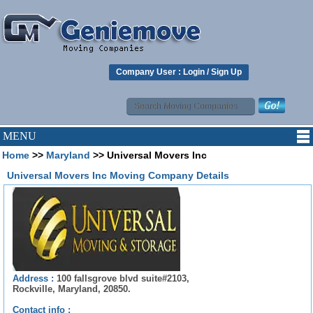
Company User :
Login
/
Sign Up
MENU
Home
>>
Maryland
>> Universal Movers Inc
Universal Movers Inc Moving Company Details
Address :
100 fallsgrove blvd suite#2103,
Rockville, Maryland, 20850.
Contact info :