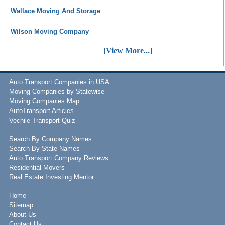
Wallace Moving And Storage
Wilson Moving Company
[View More...]
Auto Transport Companies in USA
Moving Companies by Statewise
Moving Companies Map
AutoTransport Articles
Vechile Transport Quiz
Search By Company Names
Search By State Names
Auto Transport Company Reviews
Residential Movers
Real Estate Investing Mentor
Home
Sitemap
About Us
Contact Us