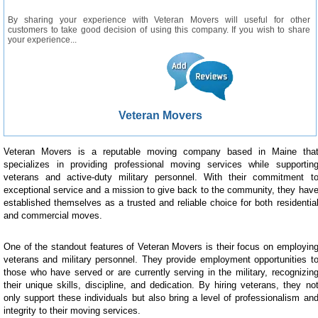
By sharing your experience with Veteran Movers will useful for other
customers to take good decision of using this company. If you wish to share
your experience...
Veteran Movers
Veteran Movers is a reputable moving company based in Maine tha
specializes in providing professional moving services while supportin
veterans and active-duty military personnel. With their commitment t
exceptional service and a mission to give back to the community, they hav
established themselves as a trusted and reliable choice for both residentia
and commercial moves.
One of the standout features of Veteran Movers is their focus on employin
veterans and military personnel. They provide employment opportunities t
those who have served or are currently serving in the military, recognizin
their unique skills, discipline, and dedication. By hiring veterans, they no
only support these individuals but also bring a level of professionalism an
integrity to their moving services.