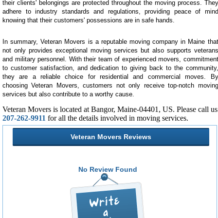
their clients' belongings are protected throughout the moving process. The
adhere to industry standards and regulations, providing peace of min
knowing that their customers' possessions are in safe hands.
In summary, Veteran Movers is a reputable moving company in Maine tha
not only provides exceptional moving services but also supports veteran
and military personnel. With their team of experienced movers, commitmen
to customer satisfaction, and dedication to giving back to the community
they are a reliable choice for residential and commercial moves. B
choosing Veteran Movers, customers not only receive top-notch movin
services but also contribute to a worthy cause.
Veteran Movers is located at Bangor, Maine-04401, US. Please call us
207-262-9911
for all the details involved in moving services.
Veteran Movers Reviews
No Review Found