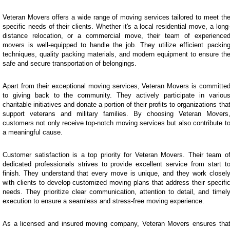
Veteran Movers offers a wide range of moving services tailored to meet th
specific needs of their clients. Whether it's a local residential move, a long
distance relocation, or a commercial move, their team of experience
movers is well-equipped to handle the job. They utilize efficient packin
techniques, quality packing materials, and modern equipment to ensure th
safe and secure transportation of belongings.
Apart from their exceptional moving services, Veteran Movers is committe
to giving back to the community. They actively participate in variou
charitable initiatives and donate a portion of their profits to organizations tha
support veterans and military families. By choosing Veteran Movers
customers not only receive top-notch moving services but also contribute t
a meaningful cause.
Customer satisfaction is a top priority for Veteran Movers. Their team o
dedicated professionals strives to provide excellent service from start t
finish. They understand that every move is unique, and they work closel
with clients to develop customized moving plans that address their specifi
needs. They prioritize clear communication, attention to detail, and timel
execution to ensure a seamless and stress-free moving experience.
As a licensed and insured moving company, Veteran Movers ensures tha