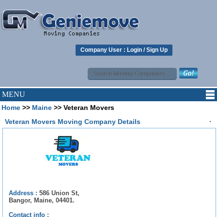
Company User :
Login
/
Sign Up
MENU
Home
>>
Maine
>> Veteran Movers
.
Veteran Movers Moving Company Details
Address :
586 Union St,
Bangor, Maine, 04401.
Contact info :