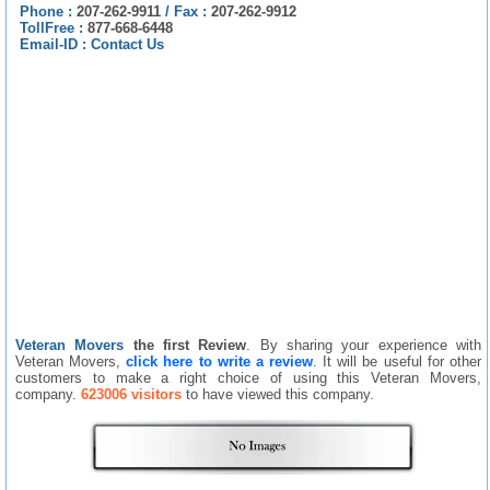
Phone :
207-262-9911
/
Fax :
207-262-9912
TollFree :
877-668-6448
Email-ID :
Contact Us
Veteran Movers
the first Review
. By sharing your experience with
Veteran Movers,
click here to write a review
. It will be useful for other
customers to make a right choice of using this Veteran Movers,
company.
623006 visitors
to have viewed this company.