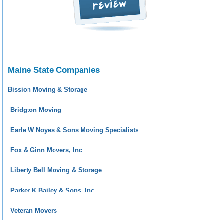
Maine State Companies
Bission Moving & Storage
Bridgton Moving
Earle W Noyes & Sons Moving Specialists
Fox & Ginn Movers, Inc
Liberty Bell Moving & Storage
Parker K Bailey & Sons, Inc
Veteran Movers