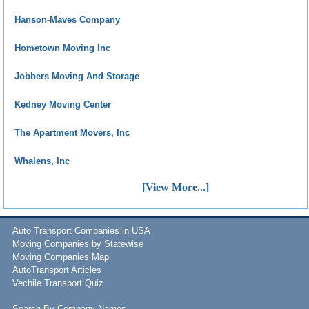
Hanson-Maves Company
Hometown Moving Inc
Jobbers Moving And Storage
Kedney Moving Center
The Apartment Movers, Inc
Whalens, Inc
[View More...]
Auto Transport Companies in USA
Moving Companies by Statewise
Moving Companies Map
AutoTransport Articles
Vechile Transport Quiz
Search By Company Names