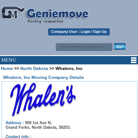
Company User :
Login
/
Sign Up
MENU
Home
>>
North Dakota
>> Whalens, Inc
Whalens, Inc Moving Company Details
Address :
900 1st Ave N,
Grand Forks, North Dakota, 58203.
Contact info :