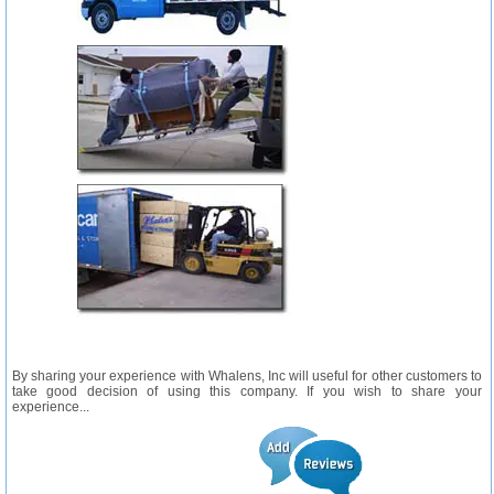
By sharing your experience with Whalens, Inc will useful for other customers to
take good decision of using this company. If you wish to share your
experience...