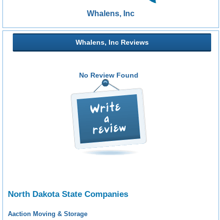
Whalens, Inc
Whalens, Inc Reviews
No Review Found
North Dakota State Companies
Aaction Moving & Storage