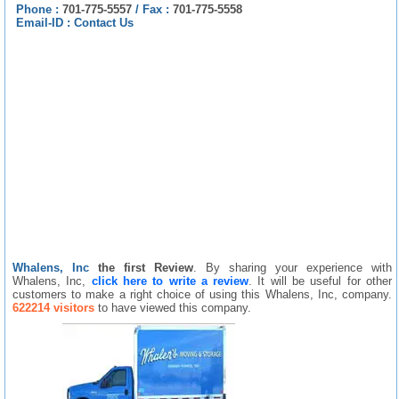
Phone :
701-775-5557
/
Fax :
701-775-5558
Email-ID :
Contact Us
Whalens, Inc
the first Review
. By sharing your experience with
Whalens, Inc,
click here to write a review
. It will be useful for other
customers to make a right choice of using this Whalens, Inc, company.
622214 visitors
to have viewed this company.