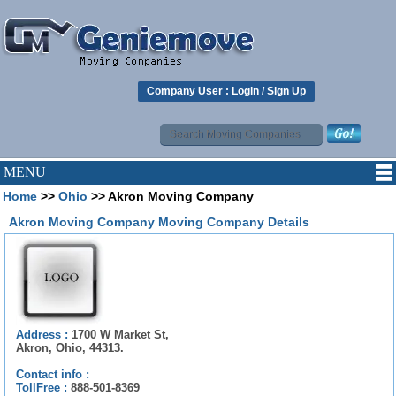
Company User :
Login
/
Sign Up
MENU
Home
>>
Ohio
>> Akron Moving Company
Akron Moving Company Moving Company Details
Address :
1700 W Market St,
Akron, Ohio, 44313.
Contact info :
TollFree :
888-501-8369