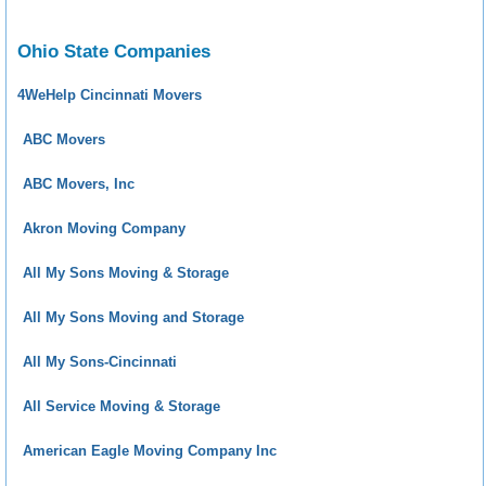
Ohio State Companies
4WeHelp Cincinnati Movers
ABC Movers
ABC Movers, Inc
Akron Moving Company
All My Sons Moving & Storage
All My Sons Moving and Storage
All My Sons-Cincinnati
All Service Moving & Storage
American Eagle Moving Company Inc