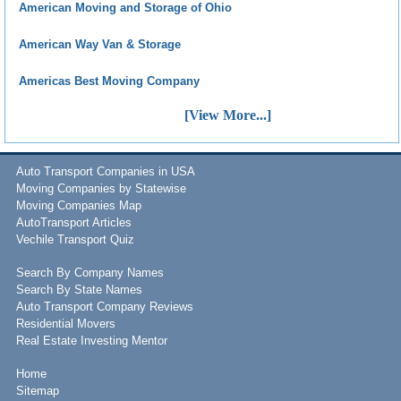
American Moving and Storage of Ohio
American Way Van & Storage
Americas Best Moving Company
[View More...]
Auto Transport Companies in USA
Moving Companies by Statewise
Moving Companies Map
AutoTransport Articles
Vechile Transport Quiz
Search By Company Names
Search By State Names
Auto Transport Company Reviews
Residential Movers
Real Estate Investing Mentor
Home
Sitemap