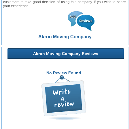
customers to take good decision of using this company. If you wish to share
your experience...
Akron Moving Company
Akron Moving Company Reviews
No Review Found