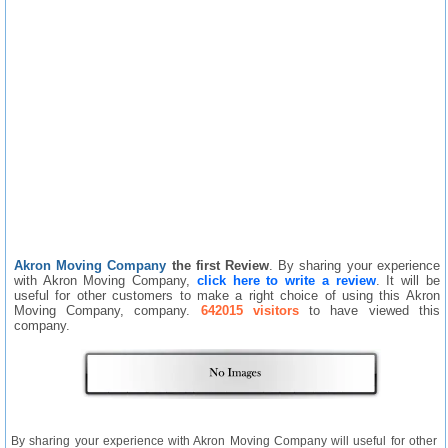
Akron Moving Company
the first Review
. By sharing your experience
with Akron Moving Company,
click here to write a review
. It will be
useful for other customers to make a right choice of using this Akron
Moving Company, company.
642015 visitors
to have viewed this
company.
By sharing your experience with Akron Moving Company will useful for other