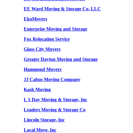
EE Ward Moving & Storage Co, LLC
EkoMovers
Enterprise Moving and Storage
Fox Relocation Service
Glass City Movers
Greater Dayton Moving and Storage
Hammond Movers
JJ Cabus Moving Company
Kash Moving
L S Day Moving & Storage, Inc
Leaders Moving & Storage Co
Lincoln Storage, Inc
Local Move, Inc