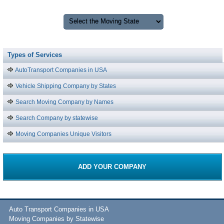
Types of Services
AutoTransport Companies in USA
Vehicle Shipping Company by States
Search Moving Company by Names
Search Company by statewise
Moving Companies Unique Visitors
ADD YOUR COMPANY
Auto Transport Companies in USA
Moving Companies by Statewise