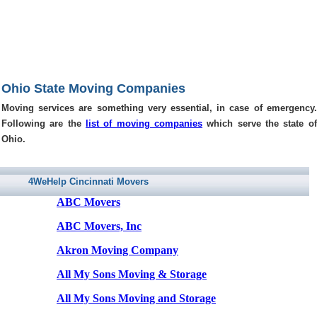
Ohio State Moving Companies
Moving services are something very essential, in case of emergency.
Following are the
list of moving companies
which serve the state of
Ohio.
4WeHelp Cincinnati Movers
ABC Movers
ABC Movers, Inc
Akron Moving Company
All My Sons Moving & Storage
All My Sons Moving and Storage