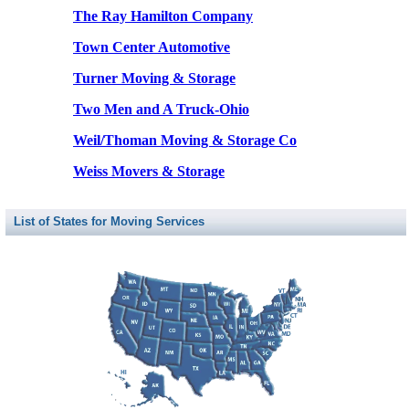
The Ray Hamilton Company
Town Center Automotive
Turner Moving & Storage
Two Men and A Truck-Ohio
Weil/Thoman Moving & Storage Co
Weiss Movers & Storage
List of States for Moving Services