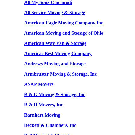
All My Sons-Cincinnati
All Service Moving & Storage
American Eagle Moving Company Inc
American Moving and Storage of Ohio
American Way Van & Storage
Americas Best Moving Company
Andrews Moving and Storage
Armbruster Moving & Storage, Inc
ASAP Movers
B & G Moving & Storage, Inc
B & H Movers, Inc
Barnhart Moving
Beckett & Chambers, Inc