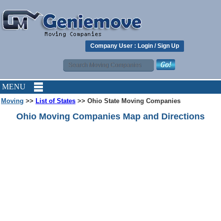
Company User :
Login
/
Sign Up
MENU
Moving
>>
List of States
>> Ohio State Moving Companies
Ohio Moving Companies Map and Directions