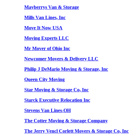
Mayberrys Van & Storage
Mills Van Lines, Inc
Move It Now USA
Moving Experts LLC
Mr Mover of Ohio Inc
Newcomer Movers & Delivery LLC
Philip J DeMario Moving & Storage, Inc
Queen City Moving
Star Moving & Storage Co, Inc
Starck Executive Relocation Inc
Stevens Van Lines-OH
The Cotter Moving & Storage Company
The Jerry Vencl Corlett Movers & Storage Co, Inc