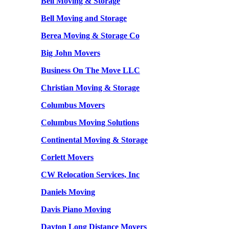
Bell Moving & Storage
Bell Moving and Storage
Berea Moving & Storage Co
Big John Movers
Business On The Move LLC
Christian Moving & Storage
Columbus Movers
Columbus Moving Solutions
Continental Moving & Storage
Corlett Movers
CW Relocation Services, Inc
Daniels Moving
Davis Piano Moving
Dayton Long Distance Movers