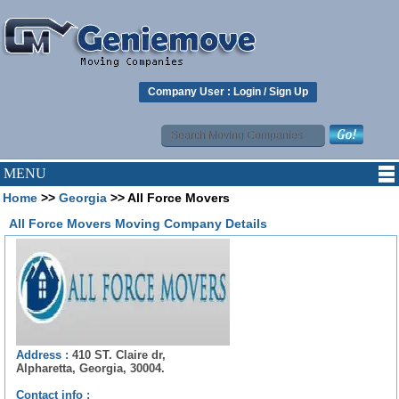
Company User :
Login
/
Sign Up
MENU
Home
>>
Georgia
>> All Force Movers
All Force Movers Moving Company Details
Address :
410 ST. Claire dr,
Alpharetta, Georgia, 30004.
Contact info :