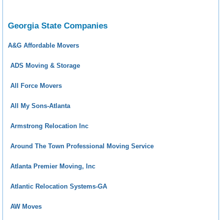
Georgia State Companies
A&G Affordable Movers
ADS Moving & Storage
All Force Movers
All My Sons-Atlanta
Armstrong Relocation Inc
Around The Town Professional Moving Service
Atlanta Premier Moving, Inc
Atlantic Relocation Systems-GA
AW Moves