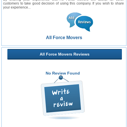
customers to take good decision of using this company. If you wish to share
your experience...
All Force Movers
All Force Movers Reviews
No Review Found