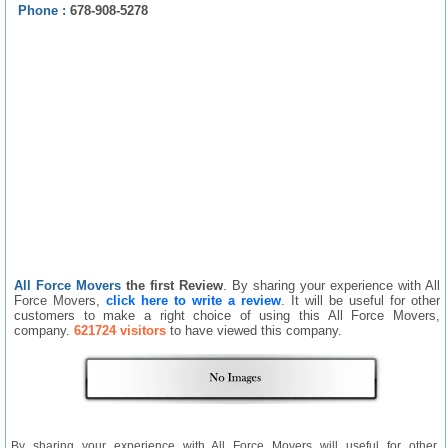
Phone :
678-908-5278
All Force Movers
the first Review
. By sharing your experience with All
Force Movers,
click here to write a review
. It will be useful for other
customers to make a right choice of using this All Force Movers,
company.
621724 visitors
to have viewed this company.
By sharing your experience with All Force Movers will useful for other