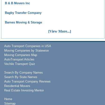
B & B Movers Inc
Bagby Transfer Company
Barnes Moving & Storage
[View More...]
Auto Transport Companies in USA
Moving Companies by Statewise
Moving Companies Map
AutoTransport Articles
Vechile Transport Quiz
Search By Company Names
Search By State Names
Auto Transport Company Reviews
Residential Movers
Real Estate Investing Mentor
Home
Sitemap