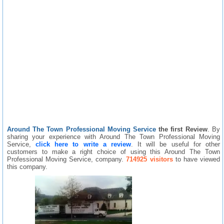
Around The Town Professional Moving Service
the first Review
. By
sharing your experience with Around The Town Professional Moving
Service,
click here to write a review
. It will be useful for other
customers to make a right choice of using this Around The Town
Professional Moving Service, company.
714925 visitors
to have viewed
this company.