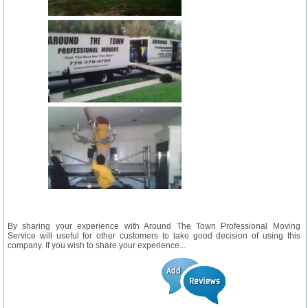
By sharing your experience with Around The Town Professional Moving
Service will useful for other customers to take good decision of using this
company. If you wish to share your experience...