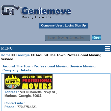
Company User :
Login
/
Sign Up
MENU
Home
>>
Georgia
>> Around The Town Professional Moving
Service
Around The Town Professional Moving Service Moving
Company Details
Address :
501 N Marietta Pkwy NE,
Marietta, Georgia, 30067.
Contact info :
Phone :
770-875-4221