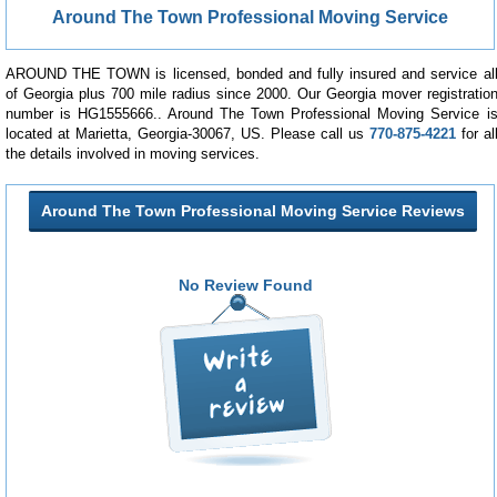
Around The Town Professional Moving Service
AROUND THE TOWN is licensed, bonded and fully insured and service al
of Georgia plus 700 mile radius since 2000. Our Georgia mover registratio
number is HG1555666.. Around The Town Professional Moving Service i
located at Marietta, Georgia-30067, US. Please call us
770-875-4221
for al
the details involved in moving services.
Around The Town Professional Moving Service Reviews
No Review Found