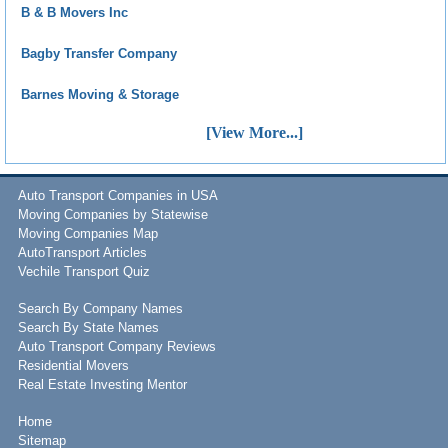
B & B Movers Inc
Bagby Transfer Company
Barnes Moving & Storage
[View More...]
Auto Transport Companies in USA
Moving Companies by Statewise
Moving Companies Map
AutoTransport Articles
Vechile Transport Quiz
Search By Company Names
Search By State Names
Auto Transport Company Reviews
Residential Movers
Real Estate Investing Mentor
Home
Sitemap