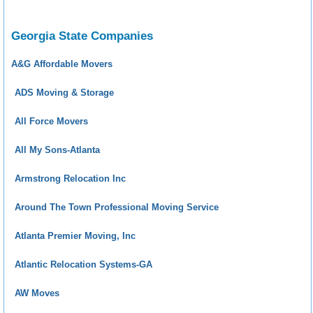
Georgia State Companies
A&G Affordable Movers
ADS Moving & Storage
All Force Movers
All My Sons-Atlanta
Armstrong Relocation Inc
Around The Town Professional Moving Service
Atlanta Premier Moving, Inc
Atlantic Relocation Systems-GA
AW Moves