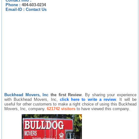
Contact info :
Phone :
404-603-0234
Email-ID :
Contact Us
Buckhead Movers, Inc
the first Review
. By sharing your experience
with Buckhead Movers, Inc,
click here to write a review
. It will be
useful for other customers to make a right choice of using this Buckhead
Movers, Inc, company.
621742 visitors
to have viewed this company.