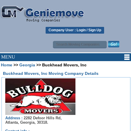
Company User :
Login
/
Sign Up
MENU
Home
>>
Georgia
>> Buckhead Movers, Inc
Buckhead Movers, Inc Moving Company Details
Address :
2282 Defoor Hills Rd,
Atlanta, Georgia, 30318.