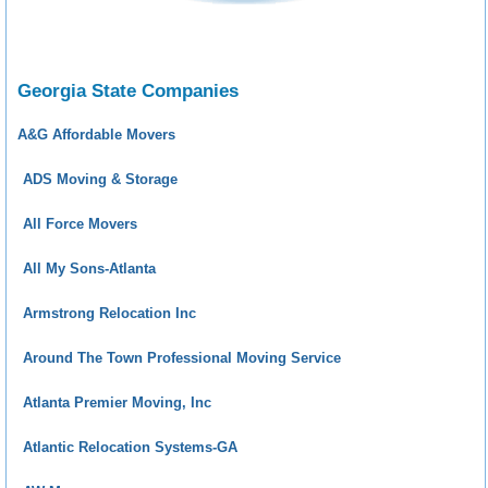
Georgia State Companies
A&G Affordable Movers
ADS Moving & Storage
All Force Movers
All My Sons-Atlanta
Armstrong Relocation Inc
Around The Town Professional Moving Service
Atlanta Premier Moving, Inc
Atlantic Relocation Systems-GA