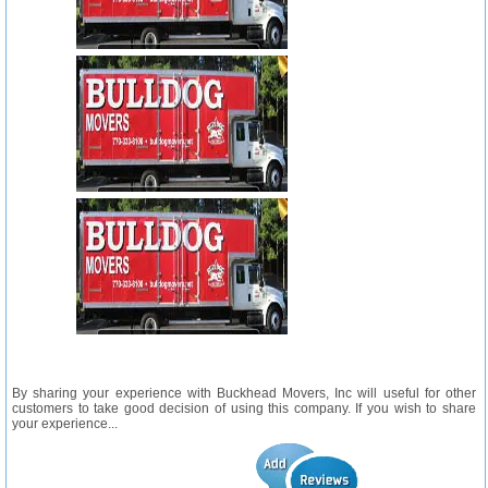
By sharing your experience with Buckhead Movers, Inc will useful for other
customers to take good decision of using this company. If you wish to share
your experience...