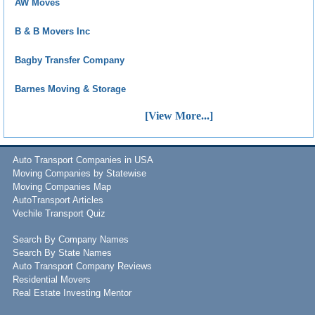
AW Moves
B & B Movers Inc
Bagby Transfer Company
Barnes Moving & Storage
[View More...]
Auto Transport Companies in USA
Moving Companies by Statewise
Moving Companies Map
AutoTransport Articles
Vechile Transport Quiz
Search By Company Names
Search By State Names
Auto Transport Company Reviews
Residential Movers
Real Estate Investing Mentor