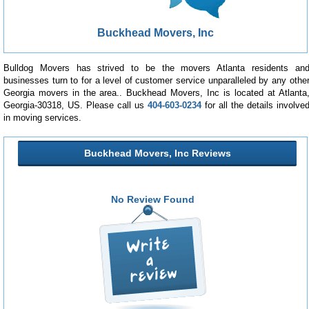
Buckhead Movers, Inc
Bulldog Movers has strived to be the movers Atlanta residents an
businesses turn to for a level of customer service unparalleled by any othe
Georgia movers in the area.. Buckhead Movers, Inc is located at Atlanta
Georgia-30318, US. Please call us
404-603-0234
for all the details involve
in moving services.
Buckhead Movers, Inc Reviews
No Review Found