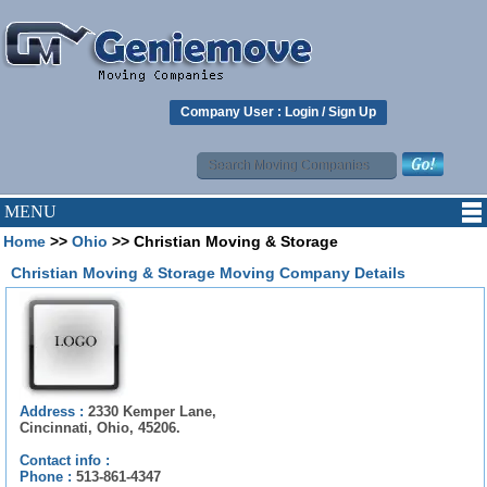
Company User :
Login
/
Sign Up
MENU
Home
>>
Ohio
>> Christian Moving & Storage
Christian Moving & Storage Moving Company Details
Address :
2330 Kemper Lane,
Cincinnati, Ohio, 45206.
Contact info :
Phone :
513-861-4347