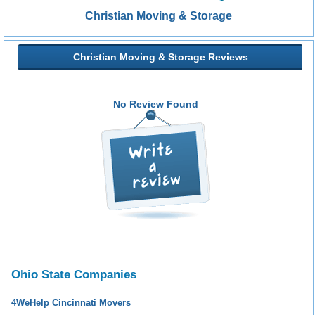
Christian Moving & Storage
Christian Moving & Storage Reviews
No Review Found
Ohio State Companies
4WeHelp Cincinnati Movers