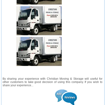
By sharing your experience with Christian Moving & Storage will useful for
other customers to take good decision of using this company. If you wish to
share your experience...