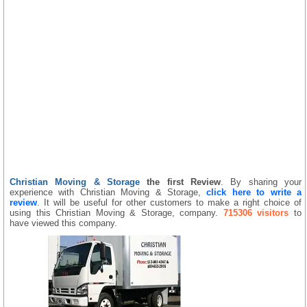
Christian Moving & Storage
the first Review
. By sharing your
experience with Christian Moving & Storage,
click here to write a
review
. It will be useful for other customers to make a right choice of
using this Christian Moving & Storage, company.
715306 visitors
to
have viewed this company.