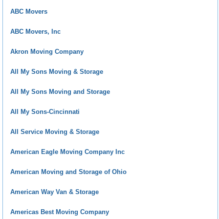
ABC Movers
ABC Movers, Inc
Akron Moving Company
All My Sons Moving & Storage
All My Sons Moving and Storage
All My Sons-Cincinnati
All Service Moving & Storage
American Eagle Moving Company Inc
American Moving and Storage of Ohio
American Way Van & Storage
Americas Best Moving Company