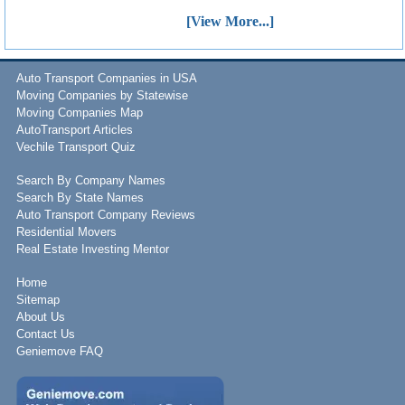
[View More...]
Auto Transport Companies in USA
Moving Companies by Statewise
Moving Companies Map
AutoTransport Articles
Vechile Transport Quiz
Search By Company Names
Search By State Names
Auto Transport Company Reviews
Residential Movers
Real Estate Investing Mentor
Home
Sitemap
About Us
Contact Us
Geniemove FAQ