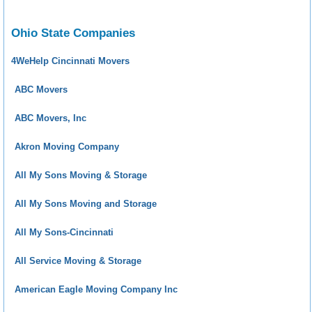
Ohio State Companies
4WeHelp Cincinnati Movers
ABC Movers
ABC Movers, Inc
Akron Moving Company
All My Sons Moving & Storage
All My Sons Moving and Storage
All My Sons-Cincinnati
All Service Moving & Storage
American Eagle Moving Company Inc