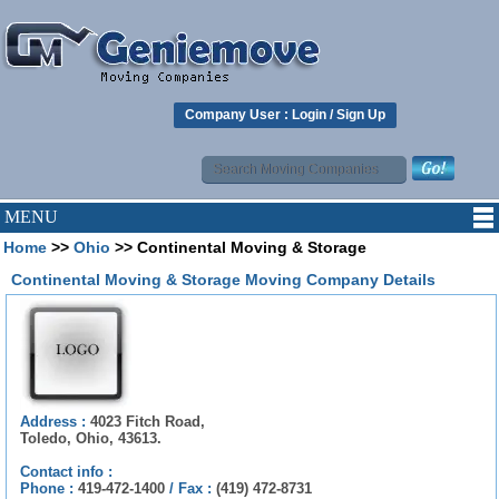
Company User :
Login
/
Sign Up
MENU
Home
>>
Ohio
>> Continental Moving & Storage
Continental Moving & Storage Moving Company Details
Address :
4023 Fitch Road,
Toledo, Ohio, 43613.
Contact info :
Phone :
419-472-1400
/
Fax :
(419) 472-8731