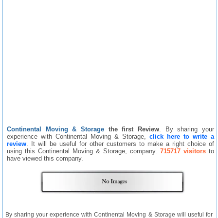
Continental Moving & Storage
the first Review
. By sharing your
experience with Continental Moving & Storage,
click here to write a
review
. It will be useful for other customers to make a right choice of
using this Continental Moving & Storage, company.
715717 visitors
to
have viewed this company.
By sharing your experience with Continental Moving & Storage will useful for