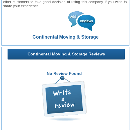
other customers to take good decision of using this company. If you wish to
share your experience...
Continental Moving & Storage
Continental Moving & Storage Reviews
No Review Found