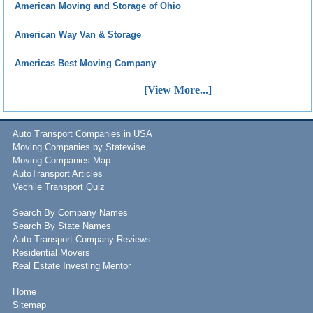
American Moving and Storage of Ohio
American Way Van & Storage
Americas Best Moving Company
[View More...]
Auto Transport Companies in USA
Moving Companies by Statewise
Moving Companies Map
AutoTransport Articles
Vechile Transport Quiz
Search By Company Names
Search By State Names
Auto Transport Company Reviews
Residential Movers
Real Estate Investing Mentor
Home
Sitemap