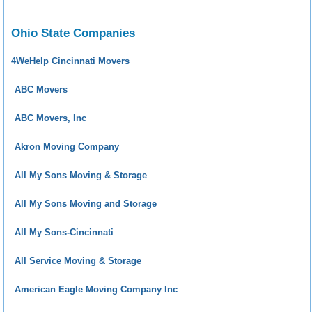
Ohio State Companies
4WeHelp Cincinnati Movers
ABC Movers
ABC Movers, Inc
Akron Moving Company
All My Sons Moving & Storage
All My Sons Moving and Storage
All My Sons-Cincinnati
All Service Moving & Storage
American Eagle Moving Company Inc