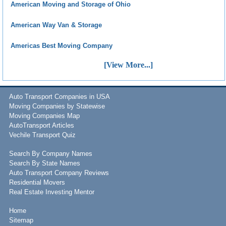
American Moving and Storage of Ohio
American Way Van & Storage
Americas Best Moving Company
[View More...]
Auto Transport Companies in USA
Moving Companies by Statewise
Moving Companies Map
AutoTransport Articles
Vechile Transport Quiz
Search By Company Names
Search By State Names
Auto Transport Company Reviews
Residential Movers
Real Estate Investing Mentor
Home
Sitemap