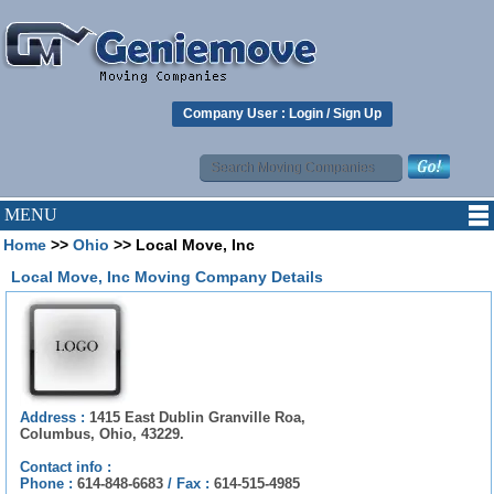
Company User :
Login
/
Sign Up
MENU
Home
>>
Ohio
>> Local Move, Inc
Local Move, Inc Moving Company Details
Address :
1415 East Dublin Granville Roa,
Columbus, Ohio, 43229.
Contact info :
Phone :
614-848-6683
/
Fax :
614-515-4985