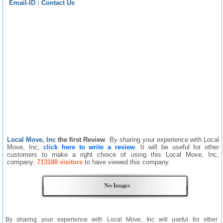
Email-ID :
Contact Us
Local Move, Inc
the first Review
. By sharing your experience with Local
Move, Inc,
click here to write a review
. It will be useful for other
customers to make a right choice of using this Local Move, Inc,
company.
713188 visitors
to have viewed this company.
By sharing your experience with Local Move, Inc will useful for other