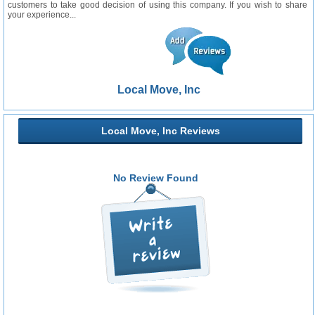
customers to take good decision of using this company. If you wish to share
your experience...
Local Move, Inc
Local Move, Inc Reviews
No Review Found