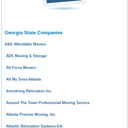
Georgia State Companies
A&G Affordable Movers
ADS Moving & Storage
All Force Movers
All My Sons-Atlanta
Armstrong Relocation Inc
Around The Town Professional Moving Service
Atlanta Premier Moving, Inc
Atlantic Relocation Systems-GA