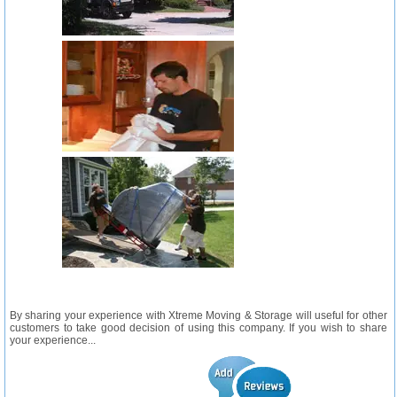
By sharing your experience with Xtreme Moving & Storage will useful for other
customers to take good decision of using this company. If you wish to share
your experience...