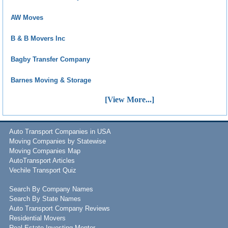
AW Moves
B & B Movers Inc
Bagby Transfer Company
Barnes Moving & Storage
[View More...]
Auto Transport Companies in USA
Moving Companies by Statewise
Moving Companies Map
AutoTransport Articles
Vechile Transport Quiz
Search By Company Names
Search By State Names
Auto Transport Company Reviews
Residential Movers
Real Estate Investing Mentor