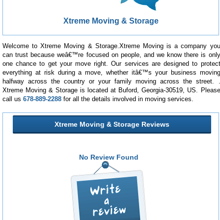
Xtreme Moving & Storage
Welcome to Xtreme Moving & Storage.Xtreme Moving is a company yo
can trust because weâ€™re focused on people, and we know there is onl
one chance to get your move right. Our services are designed to protec
everything at risk during a move, whether itâ€™s your business movin
halfway across the country or your family moving across the street. 
Xtreme Moving & Storage is located at Buford, Georgia-30519, US. Pleas
call us
678-889-2288
for all the details involved in moving services.
Xtreme Moving & Storage Reviews
No Review Found