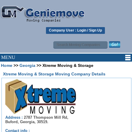
Company User :
Login
/
Sign Up
MENU
Home
>>
Georgia
>> Xtreme Moving & Storage
Xtreme Moving & Storage Moving Company Details
Address :
2787 Thompson Mill Rd,
Buford, Georgia, 30519.
Contact info :