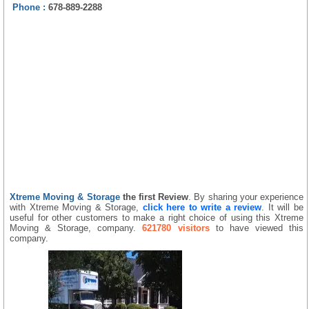
Phone :
678-889-2288
Xtreme Moving & Storage
the first Review
. By sharing your experience
with Xtreme Moving & Storage,
click here to write a review
. It will be
useful for other customers to make a right choice of using this Xtreme
Moving & Storage, company.
621780 visitors
to have viewed this
company.